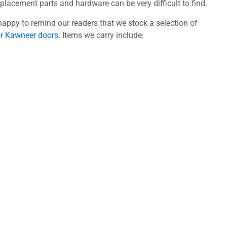
acement parts and hardware can be very difficult to find.
appy to remind our readers that we stock a selection of
or Kawneer doors
. Items we carry include: