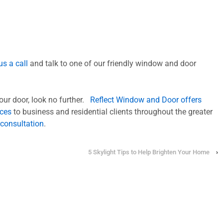
us a call
and talk to one of our friendly window and door
your door, look no further.
Reflect Window and Door offers
ices
to business and residential clients throughout the greater
 consultation
.
5 Skylight Tips to Help Brighten Your Home
›