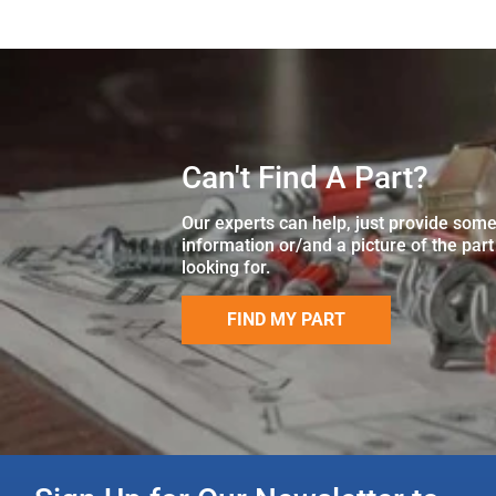
Can't Find A Part?
Our experts can help, just provide som
information or/and a picture of the part
looking for.
FIND MY PART