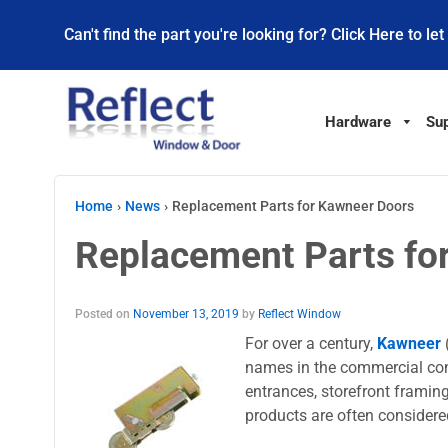
Can't find the part you're looking for? Click Here to let
Hardware
Sup
Home
›
News
›
Replacement Parts for Kawneer Doors
Replacement Parts fo
Posted on
November 13, 2019
by
Reflect Window
For over a century,
Kawneer
names in the commercial cons
entrances, storefront framin
products are often considered