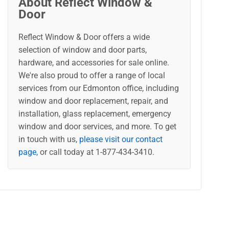
About Reflect Window &
Door
Reflect Window & Door offers a wide
selection of window and door parts,
hardware, and accessories for sale online.
We're also proud to offer a range of local
services from our Edmonton office, including
window and door replacement, repair, and
installation, glass replacement, emergency
window and door services, and more. To get
in touch with us,
please visit our contact
page,
or call today at 1-877-434-3410.