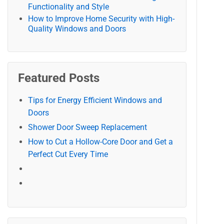
Functionality and Style
How to Improve Home Security with High-
Quality Windows and Doors
Featured Posts
Tips for Energy Efficient Windows and
Doors
Shower Door Sweep Replacement
How to Cut a Hollow-Core Door and Get a
Perfect Cut Every Time