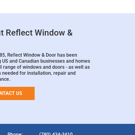
t Reflect Window &
85, Reﬂect Window & Door has been
g US and Canadian businesses and homes
ll range of windows and doors - as well as
 needed for installation, repair and
ance.
NTACT US
Phone:
(780) 434-3410