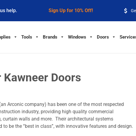
 us help.
Sign Up for 10% Off!
Ge
plies
Tools
Brands
Windows
Doors
Service
r Kawneer Doors
(an Arconic company) has been one of the most respected
truction industry, providing high quality commercial
g, curtain walls and more. Their architectural systems
 to be the “best in class”, with innovative features and design.