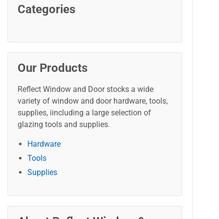
Categories
Our Products
Reflect Window and Door stocks a wide
variety of window and door hardware, tools,
supplies, iincluding a large selection of
glazing tools and supplies.
Hardware
Tools
Supplies