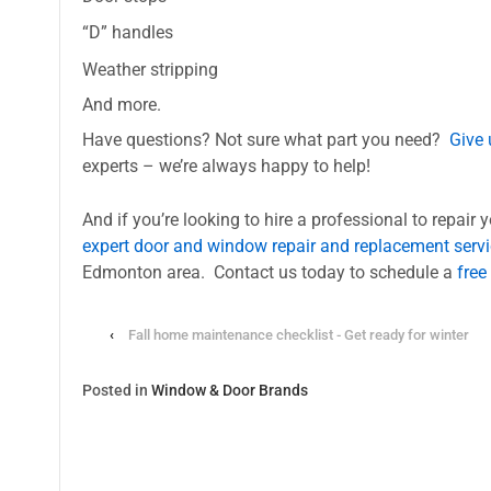
“D” handles
Weather stripping
And more.
Have questions? Not sure what part you need?
Give 
experts – we’re always happy to help!
And if you’re looking to hire a professional to repair 
expert door and window repair and replacement serv
Edmonton area. Contact us today to schedule a
free
‹
Fall home maintenance checklist - Get ready for winter
Posted in
Window & Door Brands