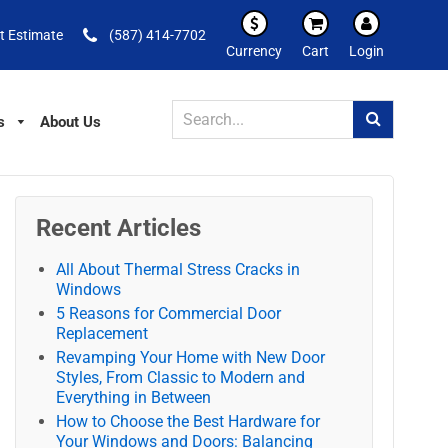
t Estimate
(587) 414-7702
Currency
Cart
Login
s
About Us
Recent Articles
All About Thermal Stress Cracks in
Windows
5 Reasons for Commercial Door
Replacement
Revamping Your Home with New Door
Styles, From Classic to Modern and
Everything in Between
How to Choose the Best Hardware for
Your Windows and Doors: Balancing