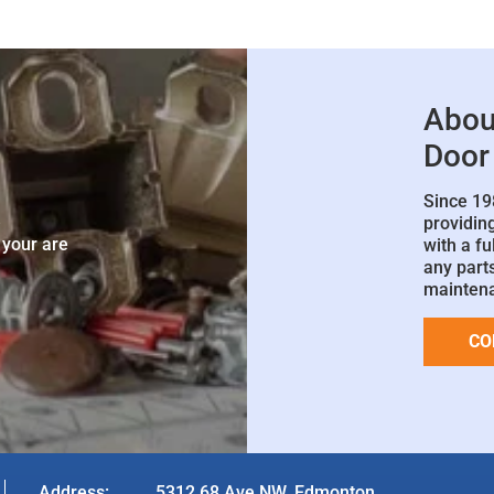
Abou
Door
Since 19
e
providin
 your are
with a fu
any parts
mainten
CO
Address:
5312 68 Ave NW, Edmonton,