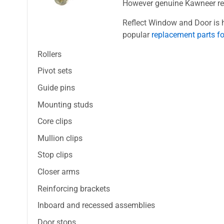
However genuine Kawneer repl
Reflect Window and Door is h
popular
replacement parts f
Rollers
Pivot sets
Guide pins
Mounting studs
Core clips
Mullion clips
Stop clips
Closer arms
Reinforcing brackets
Inboard and recessed assemblies
Door stops