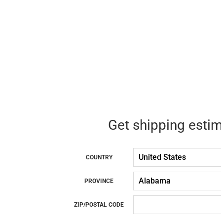
Get shipping esti
COUNTRY
PROVINCE
ZIP/POSTAL CODE