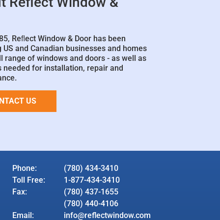
t Reflect Window &
85, Reﬂect Window & Door has been
g US and Canadian businesses and homes
ll range of windows and doors - as well as
 needed for installation, repair and
ance.
NTACT US
Phone:
(780) 434-3410
Toll Free:
1-877-434-3410
Fax:
(780) 437-1655
(780) 440-4106
Email:
info@reflectwindow.com