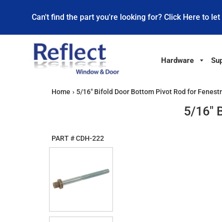
Can't find the part you're looking for? Click Here to let
Hardware
Sup
Home
›
5/16" Bifold Door Bottom Pivot Rod for Fenest
5/16" 
PART #
CDH-222