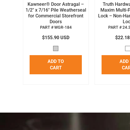
Kawneer® Door Astragal –
Truth Hardw
1/2" x 7/16" Pile Weatherseal
Maxim Multi-P
for Commercial Storefront
Lock – Non-H
Doors
Lo
PART # WGR-184
PART # 24.
$155.90 USD
$22.1
ADD TO
ADD
CART
CA