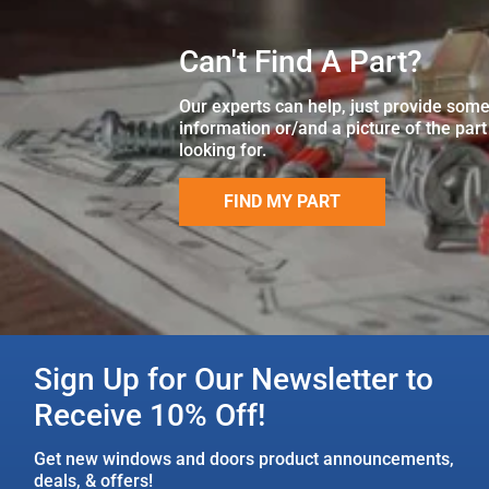
Can't Find A Part?
Our experts can help, just provide som
information or/and a picture of the part
looking for.
FIND MY PART
Sign Up for Our Newsletter to
Receive 10% Off!
Get new windows and doors product announcements,
deals, & offers!