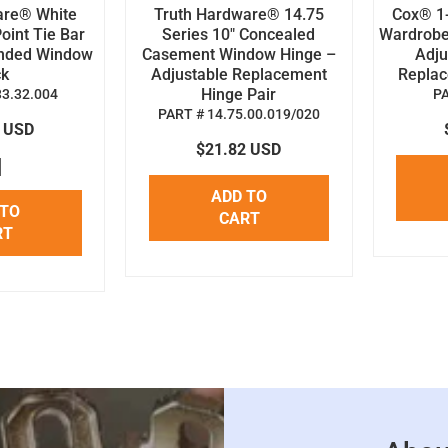
are® White
Truth Hardware® 14.75
Cox® 1-
oint Tie Bar
Series 10" Concealed
Wardrobe
anded Window
Casement Window Hinge –
Adju
ck
Adjustable Replacement
Replace
Hinge Pair
33.32.004
P
PART # 14.75.00.019/020
8 USD
$21.82 USD
ADD TO
 TO
CART
RT