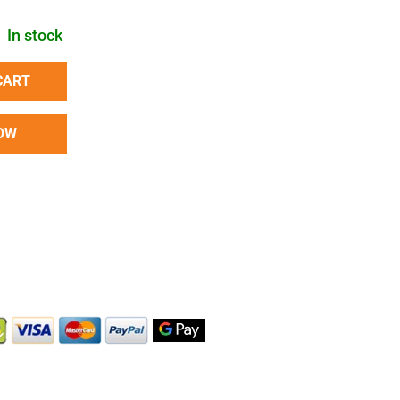
In stock
CART
OW