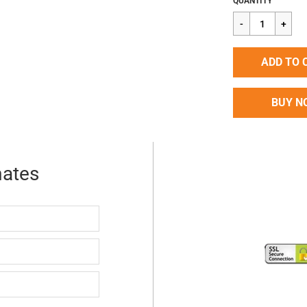
QUANTITY
price
ADD TO 
BUY N
mates