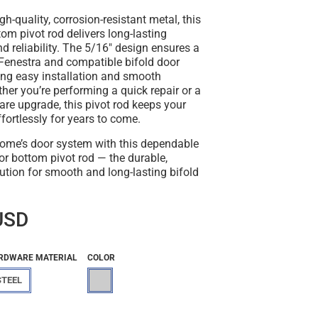
gh-quality, corrosion-resistant metal, this
tom pivot rod
delivers long-lasting
 reliability. The 5/16" design ensures a
h Fenestra and compatible bifold door
ing easy installation and smooth
her you’re performing a quick repair or a
are upgrade, this pivot rod keeps your
ffortlessly for years to come.
ome’s door system with this dependable
or bottom pivot rod
— the durable,
olution for smooth and long-lasting bifold
USD
RDWARE MATERIAL
COLOR
STEEL