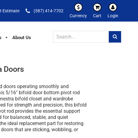
t Estimate
(587) 414-7702
Currency
Cart
Login
s
About Us
a Doors
ld doors operating smoothly and
his
5/16" bifold door bottom pivot rod
nestra bifold closet and wardrobe
red for strength and precision, this
bifold
vot rod
provides the essential support
 for balanced, stable, and quiet
the ideal replacement part for restoring
 doors that are sticking, wobbling, or