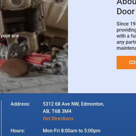
Abou
Door
Since 19
e
providin
 your are
with a fu
any parts
mainten
CO
Address:
5312 68 Ave NW, Edmonton,
AB, T6B 3M4
Get Directions
Hours:
Mon-Fri 8:00am to 5:00pm