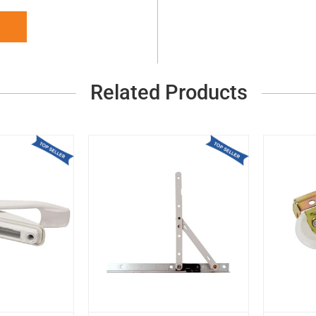
Related Products