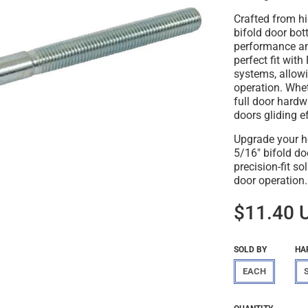
Crafted from hi
bifold door bot
performance and
perfect fit wit
systems, allow
operation. Whet
full door hardw
doors gliding e
Upgrade your h
5/16" bifold do
precision-fit s
door operation.
$11.40 
SOLD BY
HA
EACH
Regular
$11.40