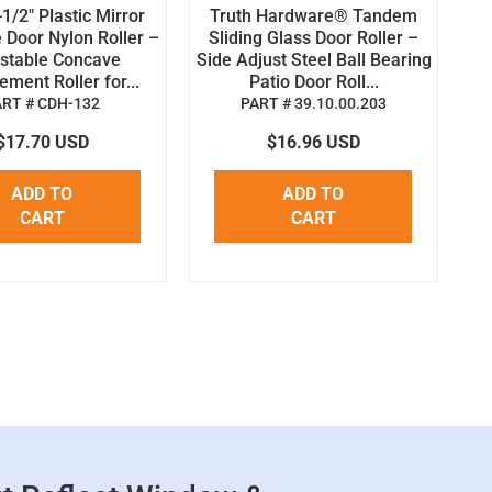
1/2" Plastic Mirror
Truth Hardware® Tandem
 Door Nylon Roller –
Sliding Glass Door Roller –
stable Concave
Side Adjust Steel Ball Bearing
ment Roller for...
Patio Door Roll...
ART # CDH-132
PART # 39.10.00.203
$17.70 USD
$16.96 USD
ADD TO
ADD TO
CART
CART