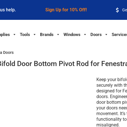
 us help.
Sign Up for 10% Off!
Ge
plies
Tools
Brands
Windows
Doors
Service
ra Doors
Bifold Door Bottom Pivot Rod for Fenestr
Keep your bifo
securely with t
designed for
Fe
doors
. Enginee
door bottom pi
your doors need
movement. It’s 
functionality to
misaligned.