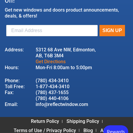
Off!
Get new windows and doors product announcements,
deals, & offers!
Address:
5312 68 Ave NW, Edmonton,
AB, T6B 3M4
Get Directions
Hours:
Mon-Fri 8:00am to 5:00pm
Phone:
(780) 434-3410
Toll Free:
1-877-434-3410
Fax:
(780) 437-1655
(780) 440-4106
Email:
info@reflectwindow.com
Return Policy
Shipping Policy
Terms of Use / Privacy Policy
Blog
About Us