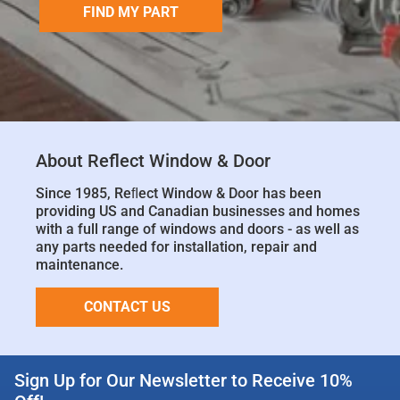
FIND MY PART
About Reflect Window & Door
Since 1985, Reﬂect Window & Door has been
providing US and Canadian businesses and homes
with a full range of windows and doors - as well as
any parts needed for installation, repair and
maintenance.
CONTACT US
Sign Up for Our Newsletter to Receive 10%