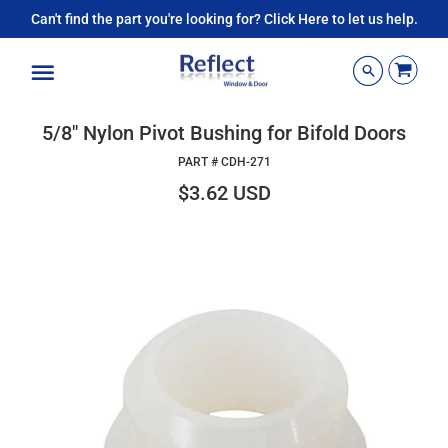
Can't find the part you're looking for? Click Here to let us help.
Menu
5/8" Nylon Pivot Bushing for Bifold Doors
PART #
CDH-271
$3.62 USD