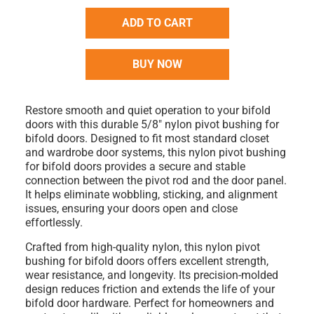
ADD TO CART
BUY NOW
Restore smooth and quiet operation to your bifold
doors with this durable
5/8" nylon pivot bushing for
bifold doors
. Designed to fit most standard closet
and wardrobe door systems, this
nylon pivot bushing
for bifold doors
provides a secure and stable
connection between the pivot rod and the door panel.
It helps eliminate wobbling, sticking, and alignment
issues, ensuring your doors open and close
effortlessly.
Crafted from high-quality nylon, this
nylon pivot
bushing for bifold doors
offers excellent strength,
wear resistance, and longevity. Its precision-molded
design reduces friction and extends the life of your
bifold door hardware. Perfect for homeowners and