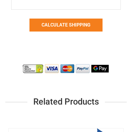
Related Products