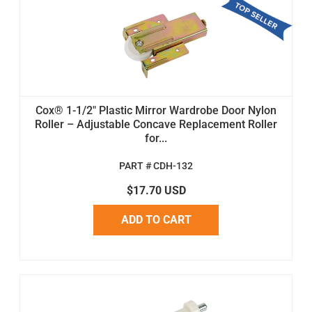
Cox® 1-1/2" Plastic Mirror Wardrobe Door Nylon
Roller – Adjustable Concave Replacement Roller
for...
PART # CDH-132
$17.70 USD
ADD TO CART