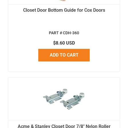
Closet Door Bottom Guide for Cox Doors
PART # CDH-360
$8.60 USD
ADD TO CART
Acme & Stanley Closet Door 7/8" Nylon Roller