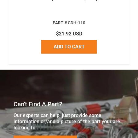
PART # CDH-110
$21.92 USD
ADD TO CART
Can't Find A Part?
Our experts can help, just provide some
information or/and a picture of the part your are
looking for.