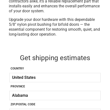
contractors alike, it’s a reliable replacement part that
installs easily and enhances the overall performance
of your door system.
Upgrade your door hardware with this dependable
5/8" nylon pivot bushing for bifold doors
— the
essential component for restoring smooth, quiet, and
long-lasting door operation.
Get shipping estimates
COUNTRY
PROVINCE
ZIP/POSTAL CODE