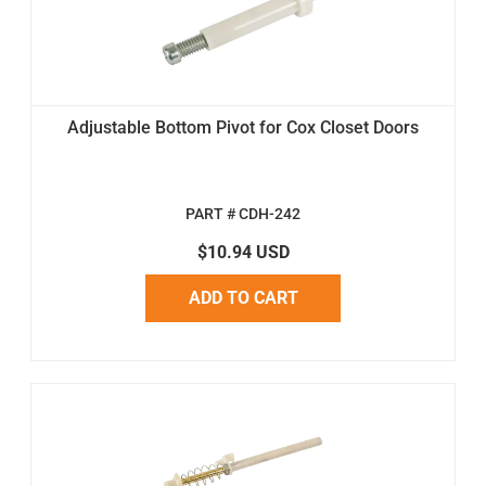
Adjustable Bottom Pivot for Cox Closet Doors
PART # CDH-242
$10.94 USD
ADD TO CART