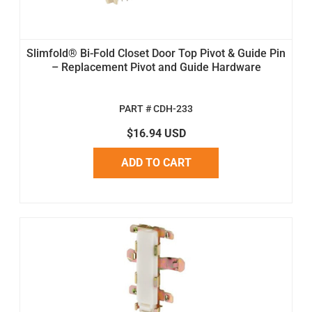
Slimfold® Bi-Fold Closet Door Top Pivot & Guide Pin
– Replacement Pivot and Guide Hardware
PART # CDH-233
$16.94 USD
ADD TO CART