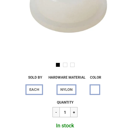
SOLD BY
HARDWARE MATERIAL
COLOR
EACH
NYLON
Regular
$3.62
QUANTITY
price
In stock