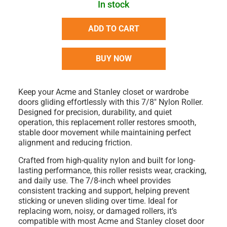
In stock
ADD TO CART
BUY NOW
Keep your
Acme and Stanley closet or wardrobe
doors
gliding effortlessly with this
7/8" Nylon Roller
.
Designed for precision, durability, and quiet
operation, this replacement roller restores smooth,
stable door movement while maintaining perfect
alignment and reducing friction.
Crafted from
high-quality nylon
and built for long-
lasting performance, this roller resists wear, cracking,
and daily use. The
7/8-inch wheel
provides
consistent tracking and support, helping prevent
sticking or uneven sliding over time. Ideal for
replacing worn, noisy, or damaged rollers
, it’s
compatible with most
Acme and Stanley closet door