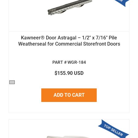
Kawneer® Door Astragal – 1/2" x 7/16" Pile
Weatherseal for Commercial Storefront Doors
PART # WGR-184
$155.90 USD
ADD TO CART