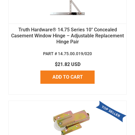
Truth Hardware® 14.75 Series 10" Concealed
Casement Window Hinge – Adjustable Replacement
Hinge Pair
PART # 14.75.00.019/020
$21.82 USD
ADD TO CART