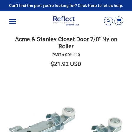
Can't find the part you're looking for? Click Here to let us help.
Menu
Acme & Stanley Closet Door 7/8" Nylon
Roller
PART #
CDH-110
$21.92 USD