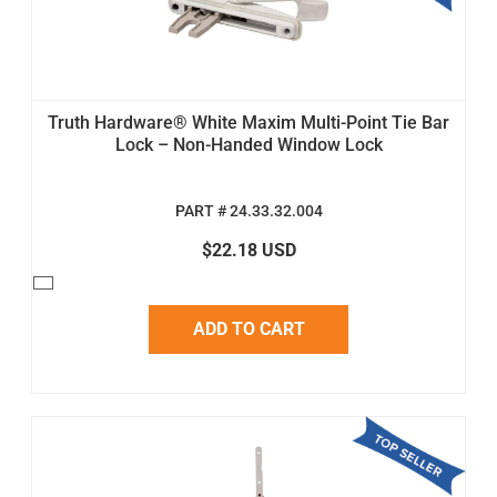
Truth Hardware® White Maxim Multi-Point Tie Bar
Lock – Non-Handed Window Lock
PART # 24.33.32.004
$22.18 USD
ADD TO CART