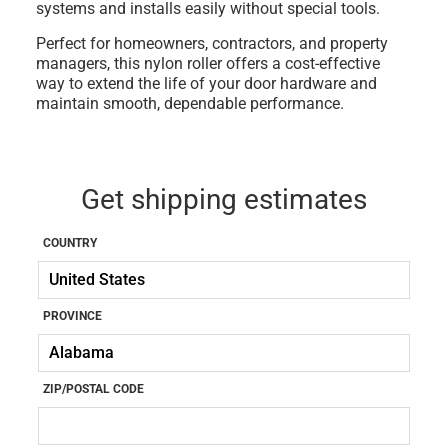
systems
and installs easily without special tools.
Perfect for
homeowners, contractors, and property
managers
, this
nylon roller
offers a cost-effective
way to extend the life of your door hardware and
maintain smooth, dependable performance.
Get shipping estimates
COUNTRY
PROVINCE
ZIP/POSTAL CODE