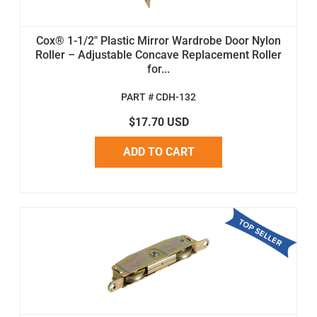
Cox® 1-1/2" Plastic Mirror Wardrobe Door Nylon
Roller – Adjustable Concave Replacement Roller
for...
PART # CDH-132
$17.70 USD
ADD TO CART