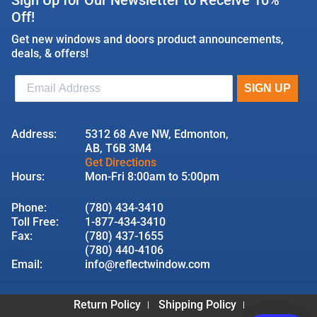
Off!
Get new windows and doors product announcements,
deals, & offers!
Address:
5312 68 Ave NW, Edmonton,
AB, T6B 3M4
Get Directions
Hours:
Mon-Fri 8:00am to 5:00pm
Phone:
(780) 434-3410
Toll Free:
1-877-434-3410
Fax:
(780) 437-1655
(780) 440-4106
Email:
info@reflectwindow.com
Return Policy
Shipping Policy