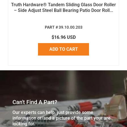
Truth Hardware® Tandem Sliding Glass Door Roller
– Side Adjust Steel Ball Bearing Patio Door Roll...
PART # 39.10.00.203
$16.96 USD
ADD TO CART
Can't Find A Part?
Our experts can help, just provide some
information or/and a picture of the part your are
looking for.