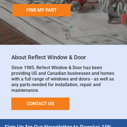
FIND MY PART
About Reflect Window & Door
Since 1985, Reﬂect Window & Door has been
providing US and Canadian businesses and homes
with a full range of windows and doors - as well as
any parts needed for installation, repair and
maintenance.
CONTACT US
Sign Up for Our Newsletter to Receive 10%