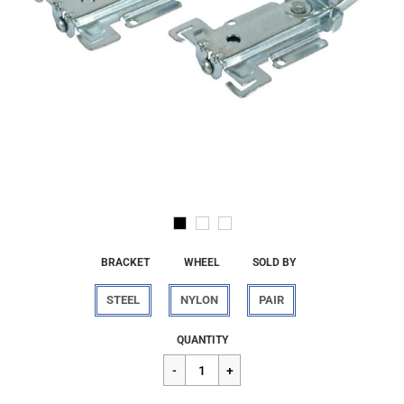
BRACKET
WHEEL
SOLD BY
STEEL
NYLON
PAIR
Regular
$21.92
QUANTITY
price