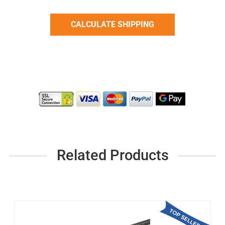
Related Products