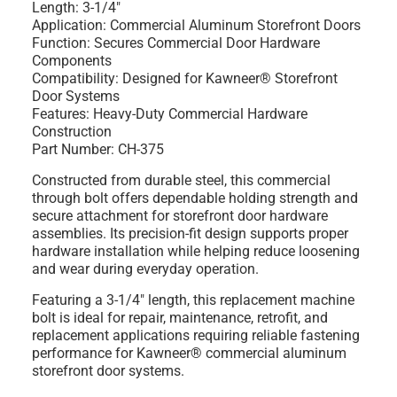
Length: 3-1/4"
Application: Commercial Aluminum Storefront Doors
Function: Secures Commercial Door Hardware
Components
Compatibility: Designed for Kawneer® Storefront
Door Systems
Features: Heavy-Duty Commercial Hardware
Construction
Part Number: CH-375
Constructed from durable steel, this commercial
through bolt offers dependable holding strength and
secure attachment for storefront door hardware
assemblies. Its precision-fit design supports proper
hardware installation while helping reduce loosening
and wear during everyday operation.
Featuring a 3-1/4" length, this replacement machine
bolt is ideal for repair, maintenance, retrofit, and
replacement applications requiring reliable fastening
performance for Kawneer® commercial aluminum
storefront door systems.