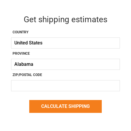
Get shipping estimates
COUNTRY
PROVINCE
ZIP/POSTAL CODE