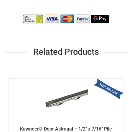
Related Products
Kawneer® Door Astragal – 1/2" x 7/16" Pile