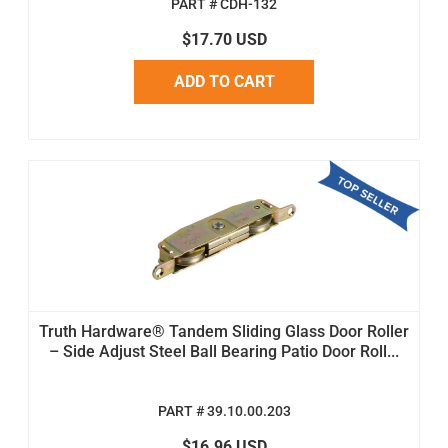
PART # CDH-132
$17.70 USD
ADD TO CART
Truth Hardware® Tandem Sliding Glass Door Roller
– Side Adjust Steel Ball Bearing Patio Door Roll...
PART # 39.10.00.203
$16.96 USD