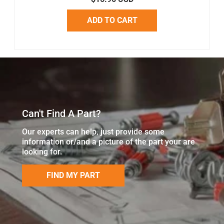
ADD TO CART
Can't Find A Part?
Our experts can help, just provide some
information or/and a picture of the part your are
looking for.
FIND MY PART