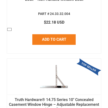
PART # 24.33.32.004
$22.18 USD
ADD TO CART
Truth Hardware® 14.75 Series 10" Concealed
Casement Window Hinge – Adjustable Replacement