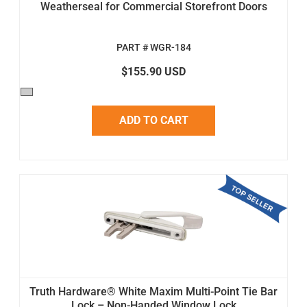
Weatherseal for Commercial Storefront Doors
PART # WGR-184
$155.90 USD
ADD TO CART
Truth Hardware® White Maxim Multi-Point Tie Bar
Lock – Non-Handed Window Lock