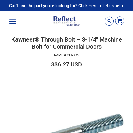
Can't find the part you're looking for? Click Here to let us help.
Menu
Kawneer® Through Bolt – 3-1/4" Machine
Bolt for Commercial Doors
PART #
CH-375
$36.27 USD