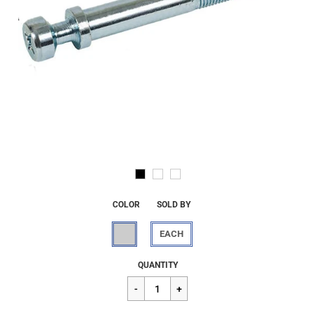
COLOR
SOLD BY
EACH
Regular
$36.27
QUANTITY
price