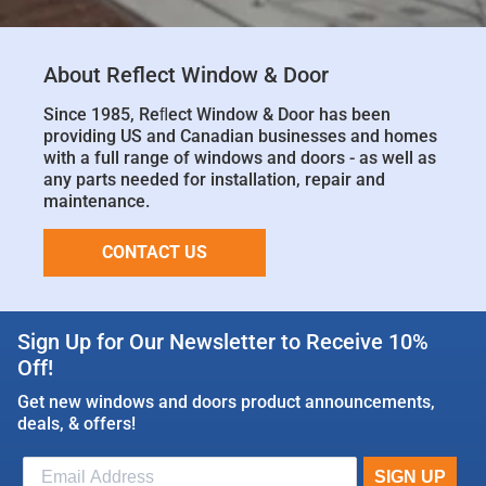
About Reflect Window & Door
Since 1985, Reﬂect Window & Door has been
providing US and Canadian businesses and homes
with a full range of windows and doors - as well as
any parts needed for installation, repair and
maintenance.
CONTACT US
Sign Up for Our Newsletter to Receive 10%
Off!
Get new windows and doors product announcements,
deals, & offers!