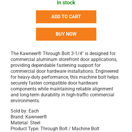
In stock
ADD TO CART
BUY NOW
The Kawneer® Through Bolt 3-1/4" is designed for
commercial aluminum storefront door applications,
providing dependable fastening support for
commercial door hardware installations. Engineered
for heavy-duty performance, this machine bolt helps
securely fasten compatible door hardware
components while maintaining reliable alignment
and long-term durability in high-traffic commercial
environments.
Sold by: Each
Brand: Kawneer®
Material: Steel
Product Type: Through Bolt / Machine Bolt