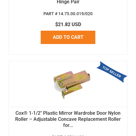
Hinge Pair
PART # 14.75.00.019/020
$21.82 USD
ADD TO CART
Cox® 1-1/2" Plastic Mirror Wardrobe Door Nylon
Roller – Adjustable Concave Replacement Roller
for...