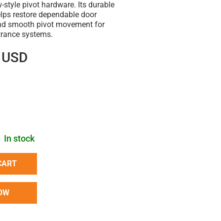
style pivot hardware. Its durable
elps restore dependable door
and smooth pivot movement for
rance systems.
 USD
In stock
CART
OW