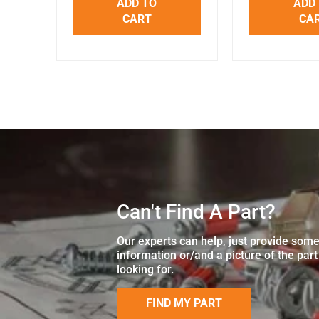
ADD TO
ADD
CART
CA
Can't Find A Part?
Our experts can help, just provide som
information or/and a picture of the part
looking for.
FIND MY PART