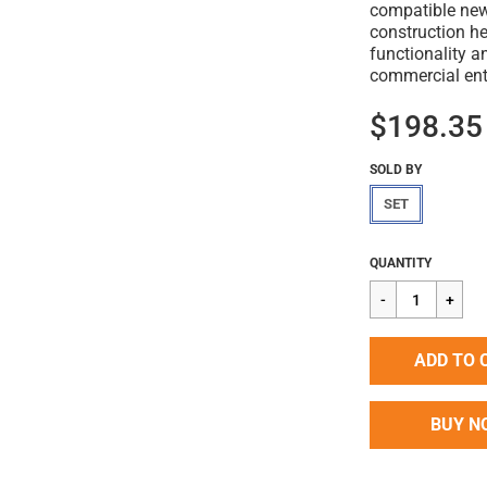
compatible new-
construction h
functionality 
commercial ent
$198.35
SOLD BY
SET
Regular
$198.35
QUANTITY
price
ADD TO 
BUY N