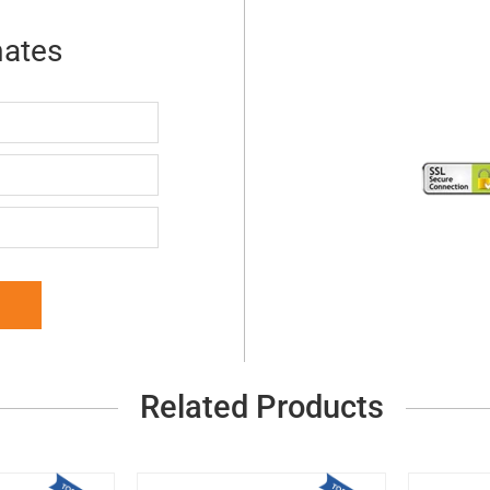
mates
Related Products