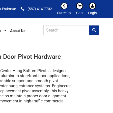
t Estimate
(587) 414-7702
Currency
Cart
Login
s
About Us
 Door Pivot Hardware
enter Hung Bottom Pivot is designed
 aluminum storefront door applications,
ndable support and smooth pivot
center-hung entrance systems. Engineered
replacement pivot assembly, this heavy-
helps maintain proper door alignment
 movement in high-traffic commercial