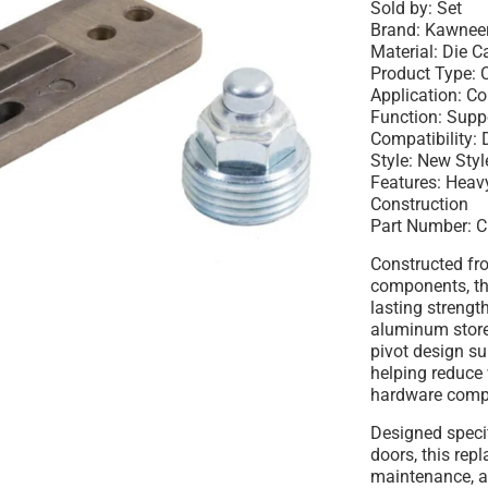
Sold by: Set
Brand: Kawnee
Material: Die Ca
Product Type: 
Application: C
Function: Supp
Compatibility:
Style: New Sty
Features: Hea
Construction
Part Number: 
Constructed fro
components, th
lasting strengt
aluminum store
pivot design su
helping reduce
hardware comp
Designed speci
doors, this repl
maintenance, an