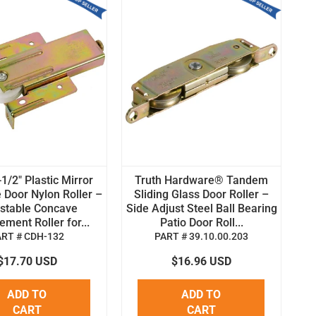
1/2" Plastic Mirror
Truth Hardware® Tandem
 Door Nylon Roller –
Sliding Glass Door Roller –
stable Concave
Side Adjust Steel Ball Bearing
ment Roller for...
Patio Door Roll...
ART # CDH-132
PART # 39.10.00.203
$17.70 USD
$16.96 USD
ADD TO
ADD TO
CART
CART