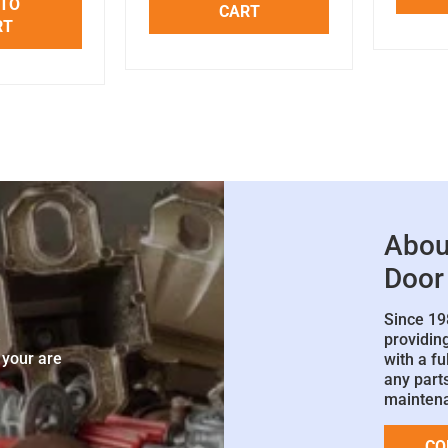
 TO
CART
RT
Abou
Door
Since 19
e
providin
 your are
with a fu
any parts
mainten
CO