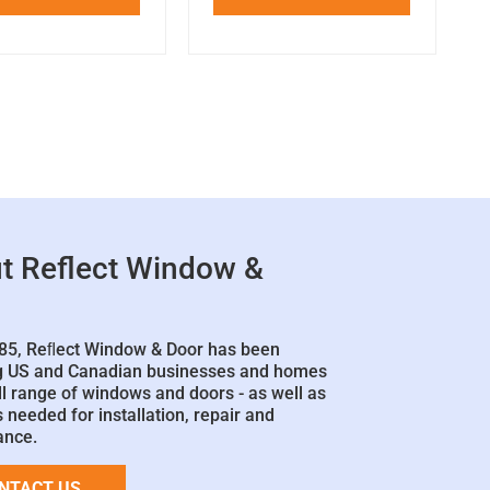
t Reflect Window &
85, Reﬂect Window & Door has been
g US and Canadian businesses and homes
ll range of windows and doors - as well as
 needed for installation, repair and
ance.
NTACT US