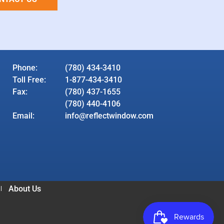
Phone:
(780) 434-3410
Toll Free:
1-877-434-3410
Fax:
(780) 437-1655
(780) 440-4106
Email:
info@reflectwindow.com
About Us