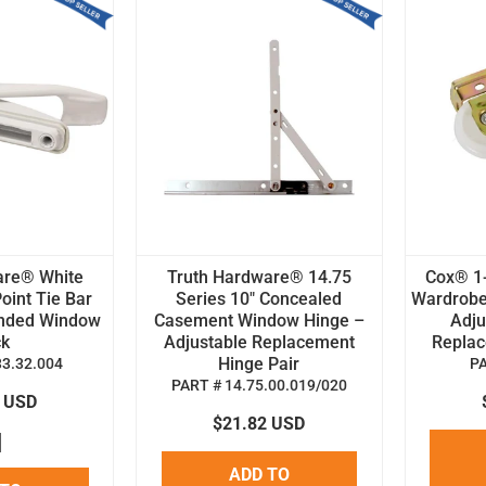
are® White
Truth Hardware® 14.75
Cox® 1-
oint Tie Bar
Series 10" Concealed
Wardrobe
anded Window
Casement Window Hinge –
Adju
ck
Adjustable Replacement
Replace
Hinge Pair
33.32.004
P
PART # 14.75.00.019/020
8 USD
$21.82 USD
ADD TO