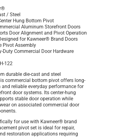
r®
st / Steel
Center Hung Bottom Pivot
ommercial Aluminum Storefront Doors
orts Door Alignment and Pivot Operation
 Designed for Kawneer® Brand Doors
le Pivot Assembly
vy-Duty Commercial Door Hardware
CH-122
m durable die-cast and steel
is commercial bottom pivot offers long-
h and reliable everyday performance for
front door systems. Its center-hung
pports stable door operation while
 wear on associated commercial door
onents.
fically for use with Kawneer® brand
acement pivot set is ideal for repair,
d restoration applications requiring