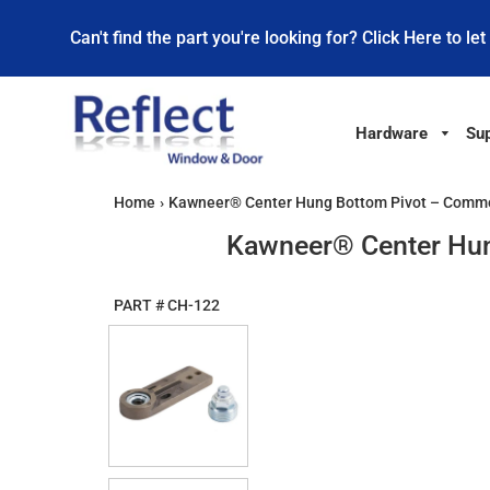
Can't find the part you're looking for? Click Here to let
Hardware
Sup
Home
›
Kawneer® Center Hung Bottom Pivot – Comme
Kawneer® Center Hun
PART #
CH-122