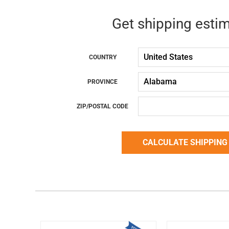
Get shipping esti
COUNTRY
PROVINCE
ZIP/POSTAL CODE