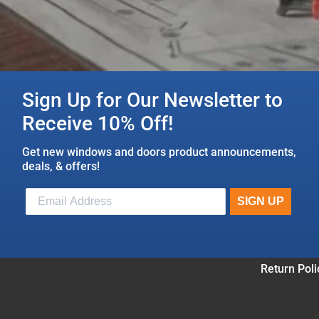
Sign Up for Our Newsletter to
Receive 10% Off!
Get new windows and doors product announcements,
deals, & offers!
Return Poli