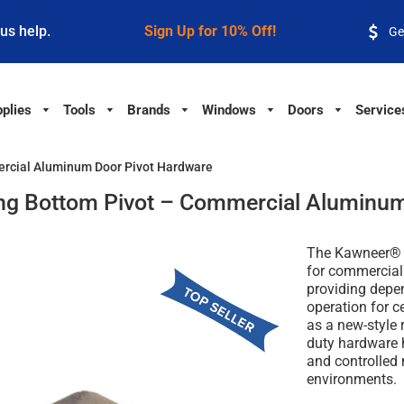
 us help.
Sign Up for 10% Off!
Ge
plies
Tools
Brands
Windows
Doors
Service
rcial Aluminum Door Pivot Hardware
g Bottom Pivot – Commercial Aluminum
The Kawneer® C
for commercial
providing depe
operation for 
as a new-style 
duty hardware 
and controlled
environments.