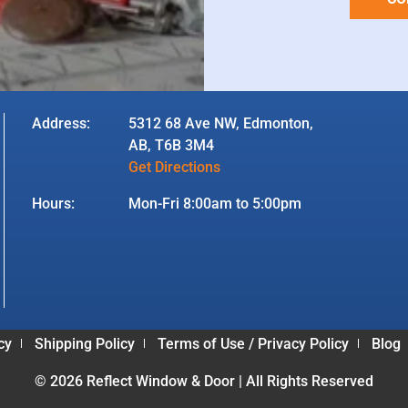
Address:
5312 68 Ave NW, Edmonton,
AB, T6B 3M4
Get Directions
Hours:
Mon-Fri 8:00am to 5:00pm
cy
Shipping Policy
Terms of Use / Privacy Policy
Blog
© 2026 Reflect Window & Door | All Rights Reserved