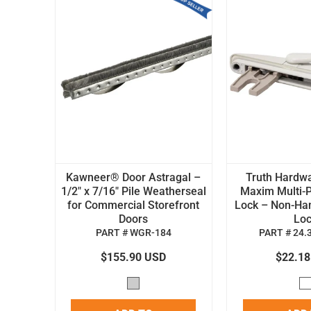
Kawneer® Door Astragal –
Truth Hardw
1/2" x 7/16" Pile Weatherseal
Maxim Multi-P
for Commercial Storefront
Lock – Non-H
Doors
Lo
PART # WGR-184
PART # 24.
$155.90 USD
$22.1