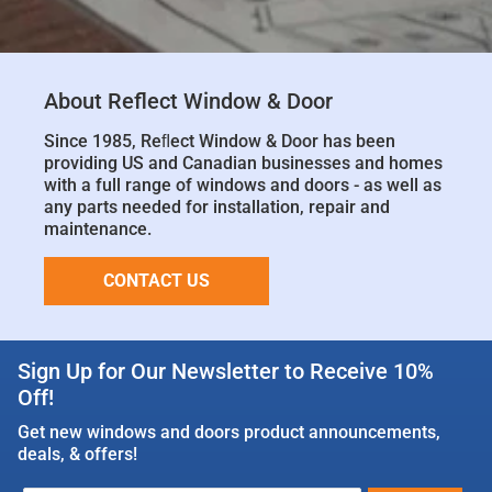
About Reflect Window & Door
Since 1985, Reﬂect Window & Door has been
providing US and Canadian businesses and homes
with a full range of windows and doors - as well as
any parts needed for installation, repair and
maintenance.
CONTACT US
Sign Up for Our Newsletter to Receive 10%
Off!
Get new windows and doors product announcements,
deals, & offers!