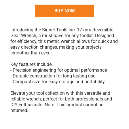
BUY NOW
Introducing the Signet Tools Inc. 17 mm Reversible
Gear Wrench, a must-have for any toolkit. Designed
for efficiency, this metric wrench allows for quick and
easy direction changes, making your projects
smoother than ever.
Key features include:
- Precision engineering for optimal performance
- Durable construction for long-lasting use
- Compact size for easy storage and portability
Elevate your tool collection with this versatile and
reliable wrench, perfect for both professionals and
DIY enthusiasts. Note: This product cannot be
returned.