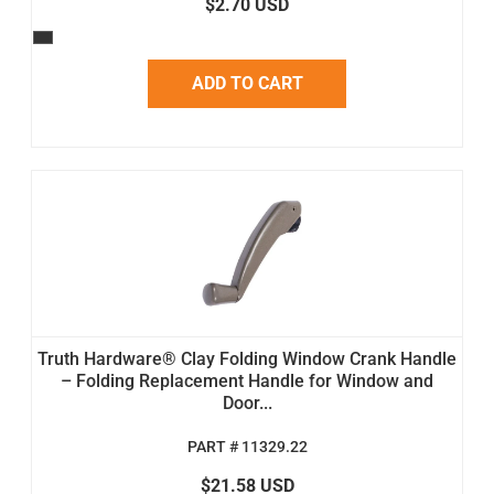
$2.70 USD
ADD TO CART
Truth Hardware® Clay Folding Window Crank Handle
– Folding Replacement Handle for Window and
Door...
PART # 11329.22
$21.58 USD