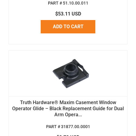
PART # 51.10.00.011
$53.11 USD
ADD TO CART
Truth Hardware® Maxim Casement Window
Operator Glide – Black Replacement Guide for Dual
Arm Opera...
PART # 31877.00.0001