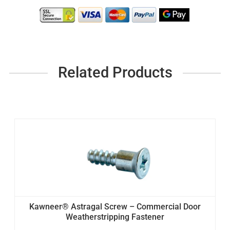
Related Products
Kawneer® Astragal Screw – Commercial Door
Weatherstripping Fastener