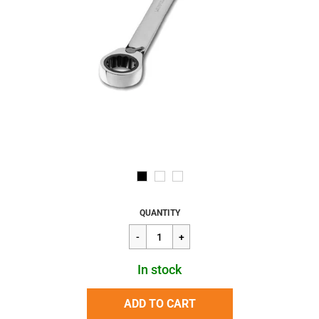
Regular
$26.16
QUANTITY
price
In stock
ADD TO CART