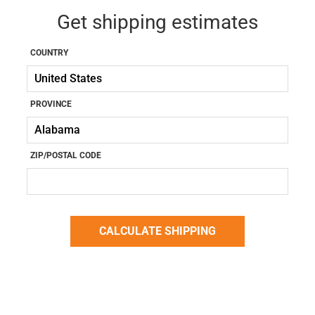
Get shipping estimates
COUNTRY
PROVINCE
ZIP/POSTAL CODE