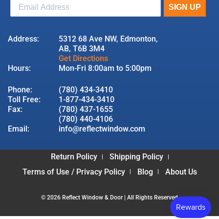
Address:
5312 68 Ave NW, Edmonton,
AB, T6B 3M4
Get Directions
Hours:
Mon-Fri 8:00am to 5:00pm
Phone:
(780) 434-3410
Toll Free:
1-877-434-3410
Fax:
(780) 437-1655
(780) 440-4106
Email:
info@reflectwindow.com
Return Policy
Shipping Policy
Terms of Use / Privacy Policy
Blog
About Us
© 2026 Reflect Window & Door | All Rights Reserved