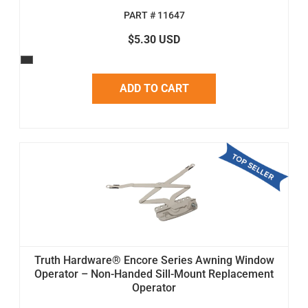
PART # 11647
$5.30 USD
ADD TO CART
Truth Hardware® Encore Series Awning Window
Operator – Non-Handed Sill-Mount Replacement
Operator