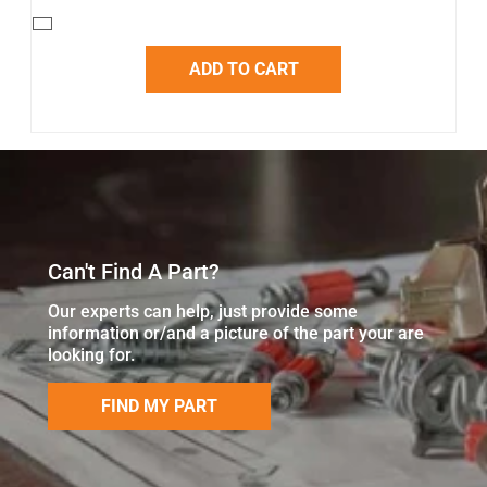
ADD TO CART
Can't Find A Part?
Our experts can help, just provide some
information or/and a picture of the part your are
looking for.
FIND MY PART