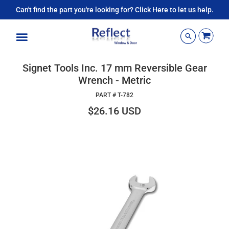
Can't find the part you're looking for? Click Here to let us help.
Menu
Signet Tools Inc. 17 mm Reversible Gear
Wrench - Metric
PART #
T-782
$26.16 USD