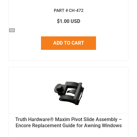
PART # CH-472
$1.00 USD
ADD TO CART
Truth Hardware® Maxim Pivot Slide Assembly –
Encore Replacement Guide for Awning Windows