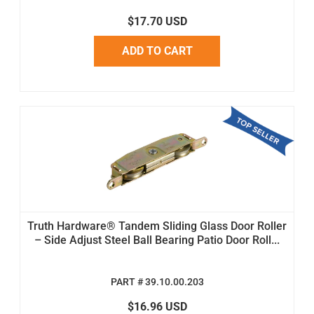
$17.70 USD
ADD TO CART
Truth Hardware® Tandem Sliding Glass Door Roller
– Side Adjust Steel Ball Bearing Patio Door Roll...
PART # 39.10.00.203
$16.96 USD