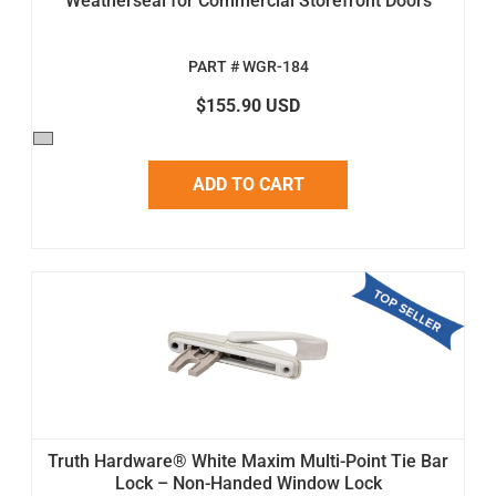
Weatherseal for Commercial Storefront Doors
PART # WGR-184
$155.90 USD
ADD TO CART
Truth Hardware® White Maxim Multi-Point Tie Bar
Lock – Non-Handed Window Lock