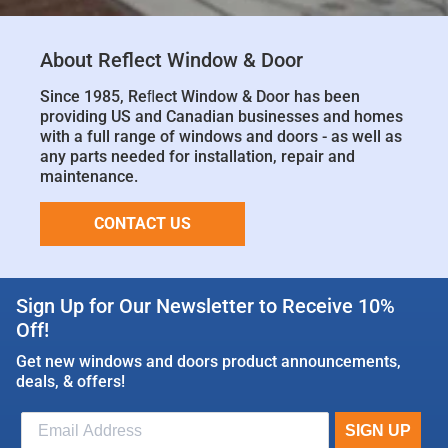
About Reflect Window & Door
Since 1985, Reﬂect Window & Door has been
providing US and Canadian businesses and homes
with a full range of windows and doors - as well as
any parts needed for installation, repair and
maintenance.
CONTACT US
Sign Up for Our Newsletter to Receive 10%
Off!
Get new windows and doors product announcements,
deals, & offers!