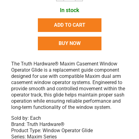
In stock
ADD TO CART
BUY NOW
The Truth Hardware® Maxim Casement Window
Operator Glide is a replacement guide component
designed for use with compatible Maxim dual arm
casement window operator systems. Engineered to
provide smooth and controlled movement within the
operator track, this glide helps maintain proper sash
operation while ensuring reliable performance and
long-term functionality of the window system.
Sold by:
Each
Brand:
Truth Hardware®
Product Type:
Window Operator Glide
Series:
Maxim Series