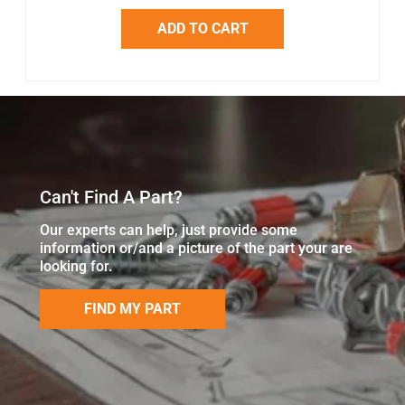
ADD TO CART
Can't Find A Part?
Our experts can help, just provide some
information or/and a picture of the part your are
looking for.
FIND MY PART