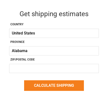
Get shipping estimates
COUNTRY
PROVINCE
ZIP/POSTAL CODE