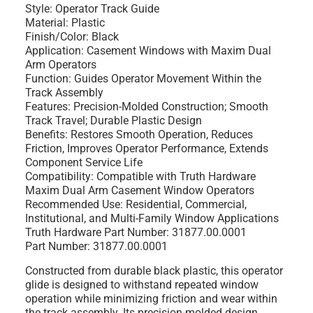
Style:
Operator Track Guide
Material:
Plastic
Finish/Color:
Black
Application:
Casement Windows with Maxim Dual
Arm Operators
Function:
Guides Operator Movement Within the
Track Assembly
Features:
Precision-Molded Construction; Smooth
Track Travel; Durable Plastic Design
Benefits:
Restores Smooth Operation, Reduces
Friction, Improves Operator Performance, Extends
Component Service Life
Compatibility:
Compatible with Truth Hardware
Maxim Dual Arm Casement Window Operators
Recommended Use:
Residential, Commercial,
Institutional, and Multi-Family Window Applications
Truth Hardware Part Number:
31877.00.0001
Part Number:
31877.00.0001
Constructed from durable black plastic, this operator
glide is designed to withstand repeated window
operation while minimizing friction and wear within
the track assembly. Its precision-molded design