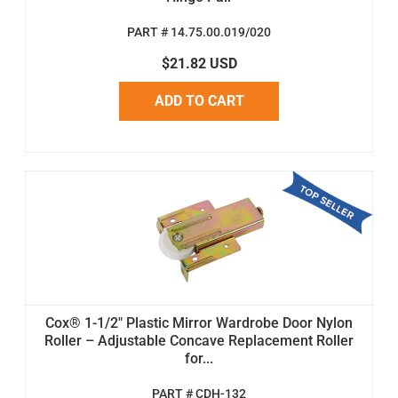
PART # 14.75.00.019/020
$21.82 USD
ADD TO CART
Cox® 1-1/2" Plastic Mirror Wardrobe Door Nylon
Roller – Adjustable Concave Replacement Roller
for...
PART # CDH-132