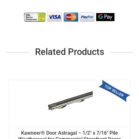
Related Products
Kawneer® Door Astragal – 1/2" x 7/16" Pile