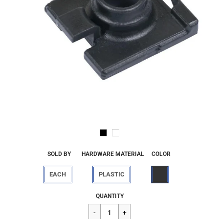
SOLD BY
HARDWARE MATERIAL
COLOR
EACH
PLASTIC
Regular
$2.70
QUANTITY
price