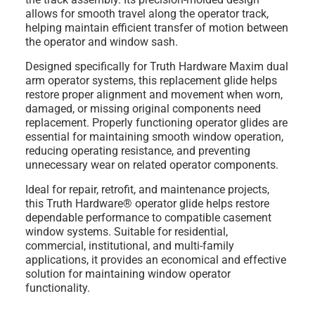
allows for smooth travel along the operator track,
helping maintain efficient transfer of motion between
the operator and window sash.
Designed specifically for Truth Hardware Maxim dual
arm operator systems, this replacement glide helps
restore proper alignment and movement when worn,
damaged, or missing original components need
replacement. Properly functioning operator glides are
essential for maintaining smooth window operation,
reducing operating resistance, and preventing
unnecessary wear on related operator components.
Ideal for repair, retrofit, and maintenance projects,
this Truth Hardware® operator glide helps restore
dependable performance to compatible casement
window systems. Suitable for residential,
commercial, institutional, and multi-family
applications, it provides an economical and effective
solution for maintaining window operator
functionality.