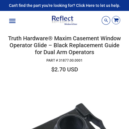
Can't find the part you're looking for? Click Here to let us help.
Menu
Truth Hardware® Maxim Casement Window
Operator Glide – Black Replacement Guide
for Dual Arm Operators
PART #
31877.00.0001
$2.70 USD