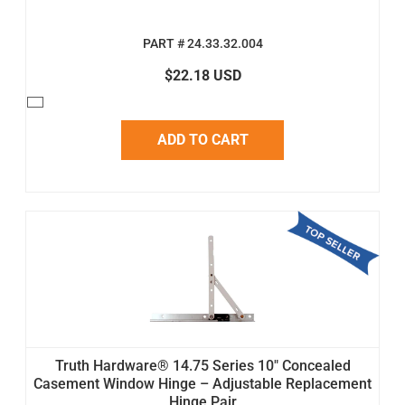
PART # 24.33.32.004
$22.18 USD
ADD TO CART
Truth Hardware® 14.75 Series 10" Concealed
Casement Window Hinge – Adjustable Replacement
Hinge Pair