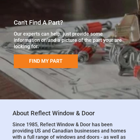
Can't Find A Part?
Our experts can help, just provide some
information or/and a picture of the part your are
looking for.
FIND MY PART
About Reflect Window & Door
Since 1985, Reﬂect Window & Door has been
providing US and Canadian businesses and homes
with a full range of windows and doors - as well as