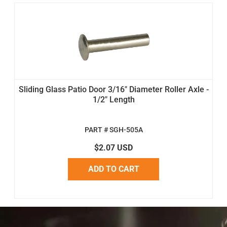
Sliding Glass Patio Door 3/16" Diameter Roller Axle -
1/2" Length
PART # SGH-505A
$2.07 USD
ADD TO CART