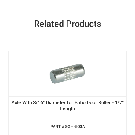
Related Products
Axle With 3/16" Diameter for Patio Door Roller - 1/2"
Length
PART # SGH-503A