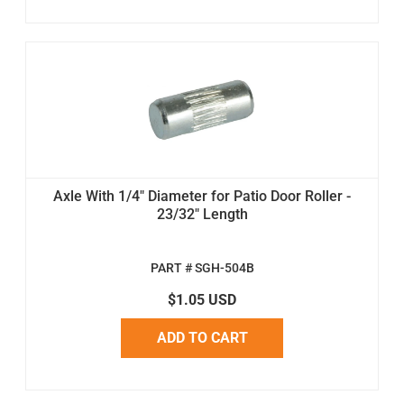
Axle With 1/4" Diameter for Patio Door Roller -
23/32" Length
PART # SGH-504B
$1.05 USD
ADD TO CART