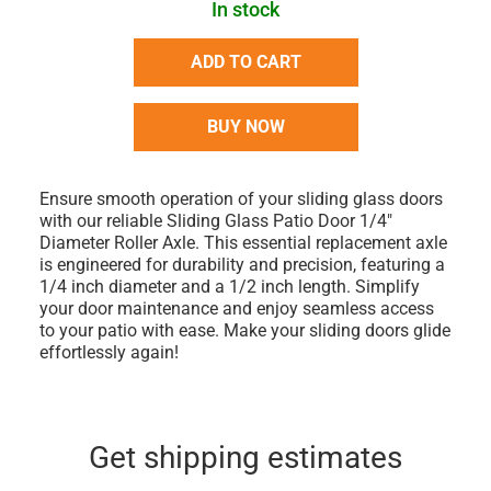
In stock
ADD TO CART
BUY NOW
Ensure smooth operation of your sliding glass doors
with our reliable Sliding Glass Patio Door 1/4"
Diameter Roller Axle. This essential replacement axle
is engineered for durability and precision, featuring a
1/4 inch diameter and a 1/2 inch length. Simplify
your door maintenance and enjoy seamless access
to your patio with ease. Make your sliding doors glide
effortlessly again!
Get shipping estimates