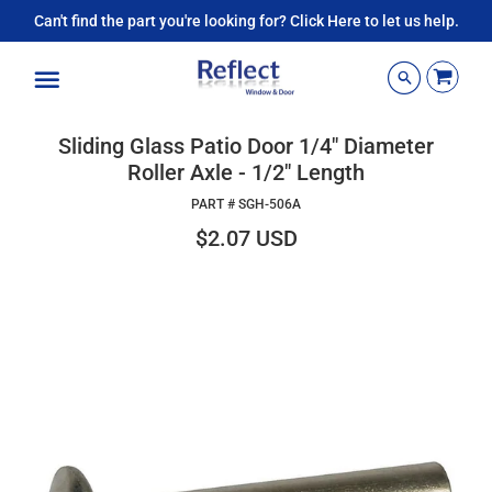
Can't find the part you're looking for? Click Here to let us help.
Menu
Sliding Glass Patio Door 1/4" Diameter
Roller Axle - 1/2" Length
PART #
SGH-506A
$2.07 USD