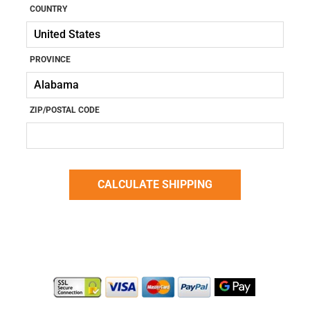
COUNTRY
PROVINCE
ZIP/POSTAL CODE