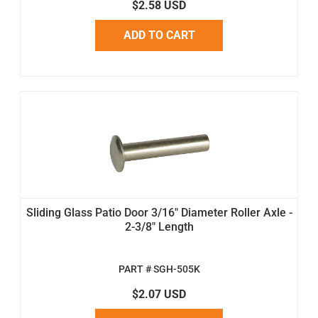
$2.58 USD
ADD TO CART
Sliding Glass Patio Door 3/16" Diameter Roller Axle -
2-3/8" Length
PART # SGH-505K
$2.07 USD