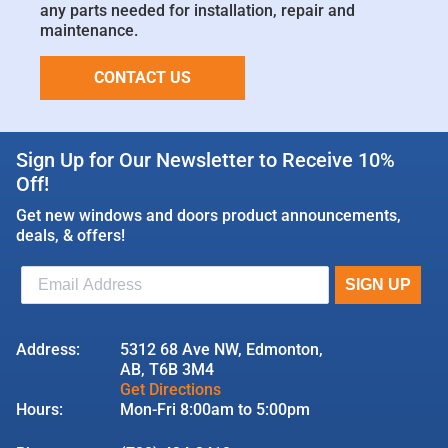
any parts needed for installation, repair and
maintenance.
CONTACT US
Sign Up for Our Newsletter to Receive 10%
Off!
Get new windows and doors product announcements,
deals, & offers!
Address:
5312 68 Ave NW, Edmonton,
AB, T6B 3M4
Get Directions
Hours:
Mon-Fri 8:00am to 5:00pm