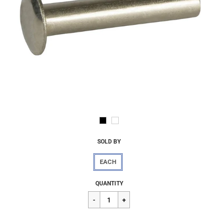
SOLD BY
EACH
Regular
$2.07
QUANTITY
price