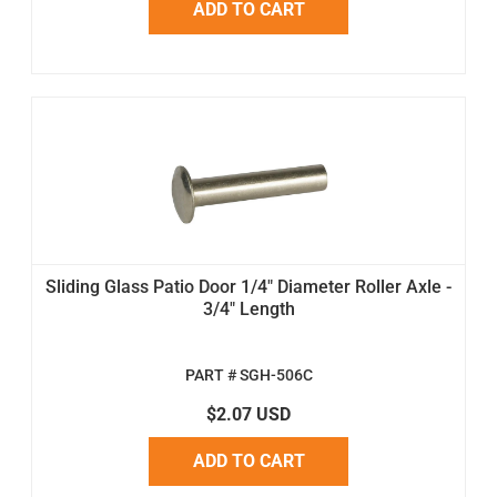
ADD TO CART
Sliding Glass Patio Door 1/4" Diameter Roller Axle -
3/4" Length
PART # SGH-506C
$2.07 USD
ADD TO CART