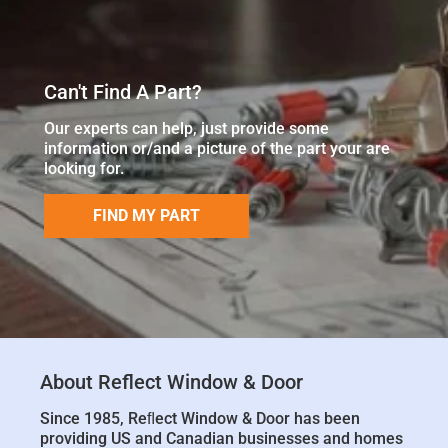
Can't Find A Part?
Our experts can help, just provide some
information or/and a picture of the part your are
looking for.
FIND MY PART
About Reflect Window & Door
Since 1985, Reﬂect Window & Door has been
providing US and Canadian businesses and homes