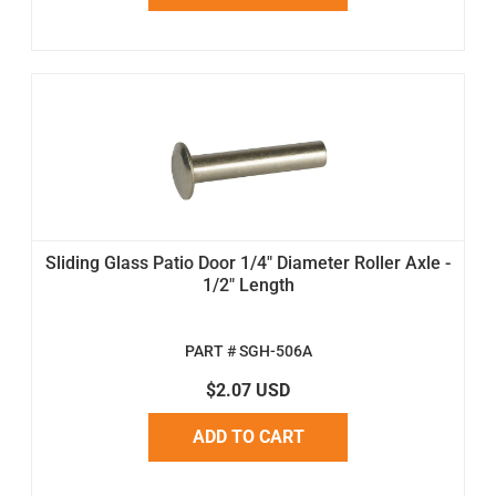
Sliding Glass Patio Door 1/4" Diameter Roller Axle -
1/2" Length
PART # SGH-506A
$2.07 USD
ADD TO CART