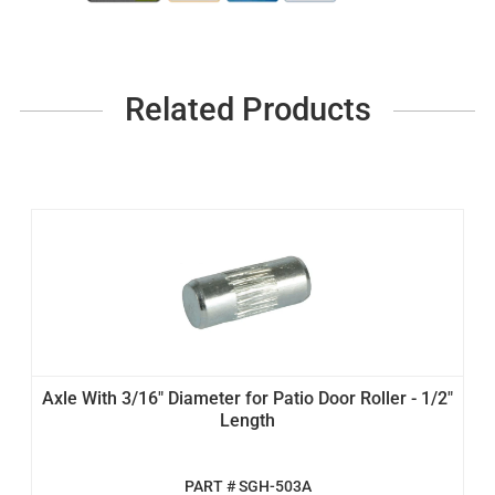
Related Products
Axle With 3/16" Diameter for Patio Door Roller - 1/2"
Length
PART # SGH-503A