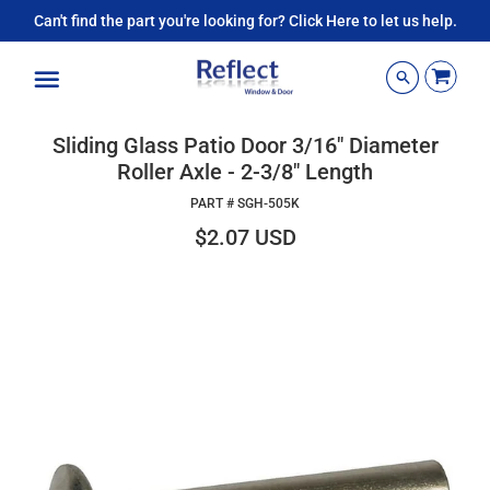
Can't find the part you're looking for? Click Here to let us help.
Menu
Sliding Glass Patio Door 3/16" Diameter
Roller Axle - 2-3/8" Length
PART #
SGH-505K
$2.07 USD