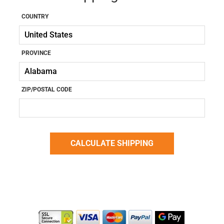
COUNTRY
PROVINCE
ZIP/POSTAL CODE