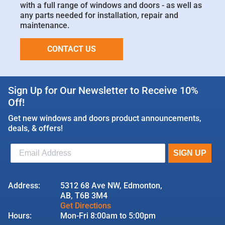
with a full range of windows and doors - as well as
any parts needed for installation, repair and
maintenance.
CONTACT US
Sign Up for Our Newsletter to Receive 10%
Off!
Get new windows and doors product announcements,
deals, & offers!
Address:
5312 68 Ave NW, Edmonton,
AB, T6B 3M4
Get Directions
Hours:
Mon-Fri 8:00am to 5:00pm