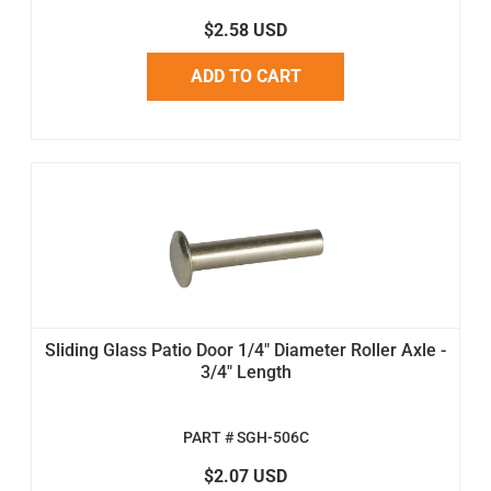
$2.58 USD
ADD TO CART
Sliding Glass Patio Door 1/4" Diameter Roller Axle -
3/4" Length
PART # SGH-506C
$2.07 USD