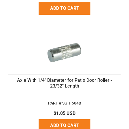
ADD TO CART
Axle With 1/4" Diameter for Patio Door Roller -
23/32" Length
PART # SGH-504B
$1.05 USD
ADD TO CART