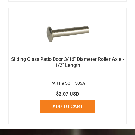
Sliding Glass Patio Door 3/16" Diameter Roller Axle -
1/2" Length
PART # SGH-505A
$2.07 USD
ADD TO CART