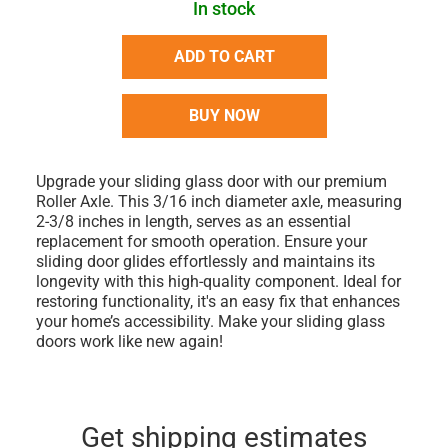
In stock
ADD TO CART
BUY NOW
Upgrade your sliding glass door with our premium
Roller Axle. This 3/16 inch diameter axle, measuring
2-3/8 inches in length, serves as an essential
replacement for smooth operation. Ensure your
sliding door glides effortlessly and maintains its
longevity with this high-quality component. Ideal for
restoring functionality, it's an easy fix that enhances
your home’s accessibility. Make your sliding glass
doors work like new again!
Get shipping estimates