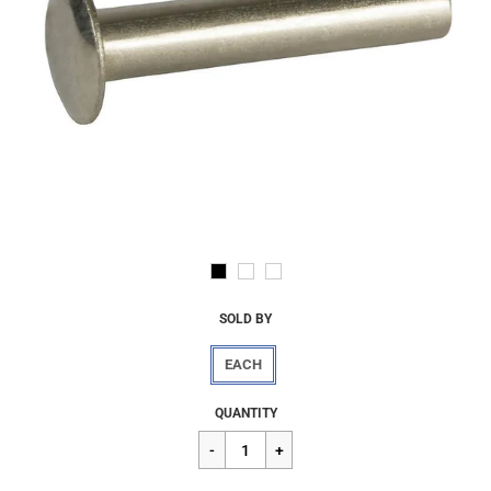
SOLD BY
EACH
Regular
$2.07
QUANTITY
price