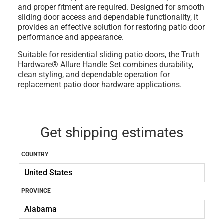
and proper fitment are required. Designed for smooth
sliding door access and dependable functionality, it
provides an effective solution for restoring patio door
performance and appearance.
Suitable for residential sliding patio doors, the Truth
Hardware® Allure Handle Set combines durability,
clean styling, and dependable operation for
replacement patio door hardware applications.
Get shipping estimates
COUNTRY
PROVINCE