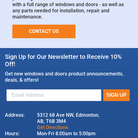
with a full range of windows and doors - as well as
any parts needed for installation, repair and
maintenance.
CONTACT US
Sign Up for Our Newsletter to Receive 10%
Off!
Get new windows and doors product announcements,
deals, & offers!
Address:
5312 68 Ave NW, Edmonton,
AB, T6B 3M4
Get Directions
Hours:
Mon-Fri 8:00am to 5:00pm