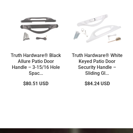
Truth Hardware® Black
Truth Hardware® White
Allure Patio Door
Keyed Patio Door
Handle – 3-15/16 Hole
Security Handle –
Spac...
Sliding Gl...
$80.51
USD
$84.24
USD