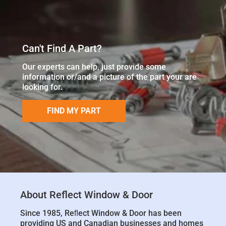
Can't Find A Part?
Our experts can help, just provide some
information or/and a picture of the part your are
looking for.
FIND MY PART
About Reflect Window & Door
Since 1985, Reﬂect Window & Door has been
providing US and Canadian businesses and homes