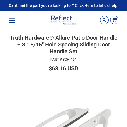
Can't find the part you're looking for? Click Here to let us help.
Menu
Truth Hardware® Allure Patio Door Handle
– 3-15/16" Hole Spacing Sliding Door
Handle Set
PART #
SGH-464
$68.16 USD