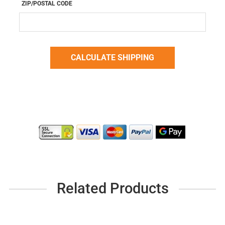
ZIP/POSTAL CODE
Related Products