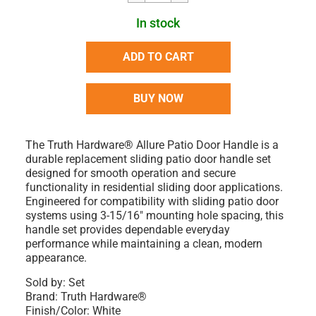
In stock
ADD TO CART
BUY NOW
The Truth Hardware® Allure Patio Door Handle is a
durable replacement sliding patio door handle set
designed for smooth operation and secure
functionality in residential sliding door applications.
Engineered for compatibility with sliding patio door
systems using 3-15/16" mounting hole spacing, this
handle set provides dependable everyday
performance while maintaining a clean, modern
appearance.
Sold by: Set
Brand: Truth Hardware®
Finish/Color: White