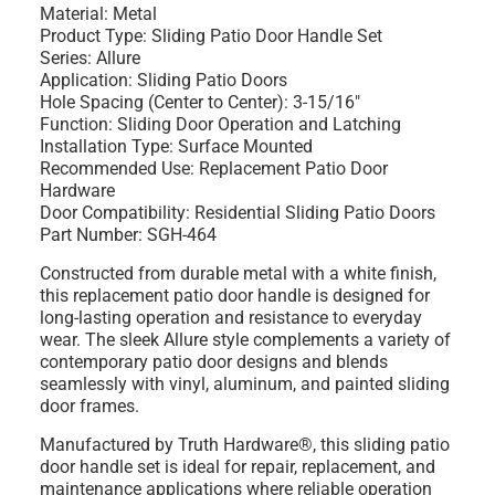
Material: Metal
Product Type: Sliding Patio Door Handle Set
Series: Allure
Application: Sliding Patio Doors
Hole Spacing (Center to Center): 3-15/16"
Function: Sliding Door Operation and Latching
Installation Type: Surface Mounted
Recommended Use: Replacement Patio Door
Hardware
Door Compatibility: Residential Sliding Patio Doors
Part Number: SGH-464
Constructed from durable metal with a white finish,
this replacement patio door handle is designed for
long-lasting operation and resistance to everyday
wear. The sleek Allure style complements a variety of
contemporary patio door designs and blends
seamlessly with vinyl, aluminum, and painted sliding
door frames.
Manufactured by Truth Hardware®, this sliding patio
door handle set is ideal for repair, replacement, and
maintenance applications where reliable operation