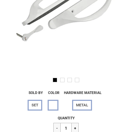
SOLD BY
COLOR
HARDWARE MATERIAL
SET
METAL
Regular
$68.16
QUANTITY
price