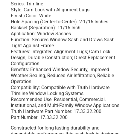
Series:
Trimline
Style:
Cam Lock with Alignment Lugs
Finish/Color:
White
Hole Spacing (Center-to-Center):
2-1/16 Inches
Backset (Separation):
11/16 Inch
Application:
Window Sashes
Function:
Secures Window Sash and Draws Sash
Tight Against Frame
Features:
Integrated Alignment Lugs; Cam Lock
Design; Durable Construction; Direct Replacement
Configuration
Benefits:
Enhanced Window Security, Improved
Weather Sealing, Reduced Air Infiltration, Reliable
Operation
Compatibility:
Compatible with Truth Hardware
Trimline Window Locking Systems
Recommended Use:
Residential, Commercial,
Institutional, and Multi-Family Window Applications
Truth Hardware Part Number:
17.33.32.200
Part Number:
17.33.32.200
Constructed for long-lasting durability and
dependable performance, this sash lock is designed