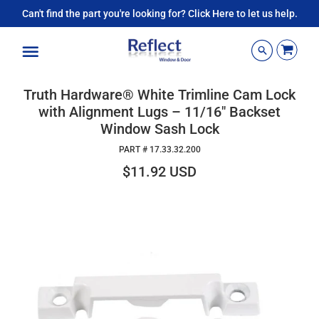
Can't find the part you're looking for? Click Here to let us help.
Menu
Truth Hardware® White Trimline Cam Lock
with Alignment Lugs – 11/16" Backset
Window Sash Lock
PART #
17.33.32.200
$11.92 USD