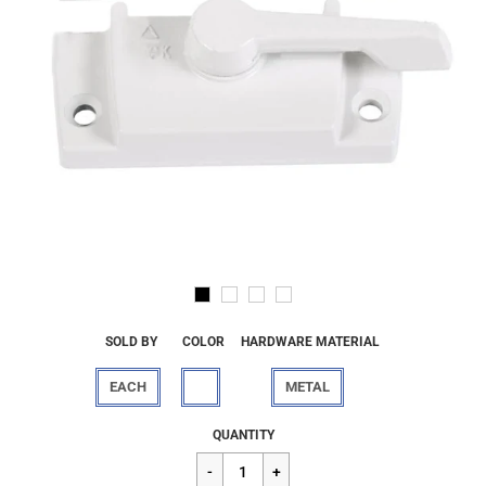
SOLD BY
COLOR
HARDWARE MATERIAL
EACH
METAL
Regular
$11.92
QUANTITY
price