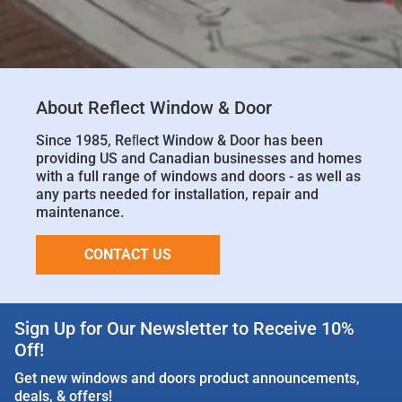
About Reflect Window & Door
Since 1985, Reﬂect Window & Door has been
providing US and Canadian businesses and homes
with a full range of windows and doors - as well as
any parts needed for installation, repair and
maintenance.
CONTACT US
Sign Up for Our Newsletter to Receive 10%
Off!
Get new windows and doors product announcements,
deals, & offers!