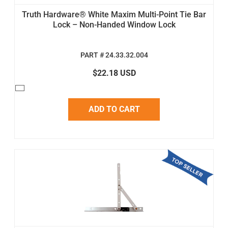
Truth Hardware® White Maxim Multi-Point Tie Bar
Lock – Non-Handed Window Lock
PART # 24.33.32.004
$22.18 USD
ADD TO CART