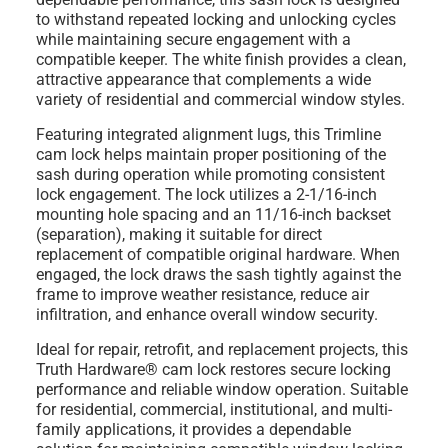
to withstand repeated locking and unlocking cycles
while maintaining secure engagement with a
compatible keeper. The white finish provides a clean,
attractive appearance that complements a wide
variety of residential and commercial window styles.
Featuring integrated alignment lugs, this Trimline
cam lock helps maintain proper positioning of the
sash during operation while promoting consistent
lock engagement. The lock utilizes a 2-1/16-inch
mounting hole spacing and an 11/16-inch backset
(separation), making it suitable for direct
replacement of compatible original hardware. When
engaged, the lock draws the sash tightly against the
frame to improve weather resistance, reduce air
infiltration, and enhance overall window security.
Ideal for repair, retrofit, and replacement projects, this
Truth Hardware® cam lock restores secure locking
performance and reliable window operation. Suitable
for residential, commercial, institutional, and multi-
family applications, it provides a dependable