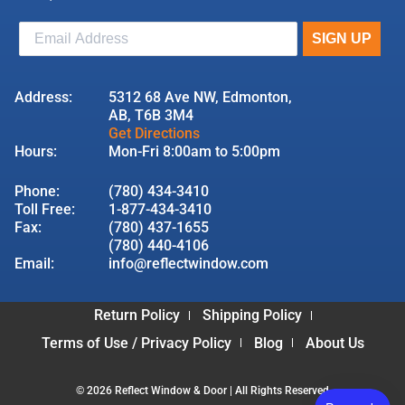
Address:
5312 68 Ave NW, Edmonton,
AB, T6B 3M4
Get Directions
Hours:
Mon-Fri 8:00am to 5:00pm
Phone:
(780) 434-3410
Toll Free:
1-877-434-3410
Fax:
(780) 437-1655
(780) 440-4106
Email:
info@reflectwindow.com
Return Policy
Shipping Policy
Terms of Use / Privacy Policy
Blog
About Us
© 2026 Reflect Window & Door | All Rights Reserved