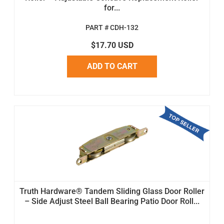
for...
PART # CDH-132
$17.70 USD
ADD TO CART
Truth Hardware® Tandem Sliding Glass Door Roller
– Side Adjust Steel Ball Bearing Patio Door Roll...