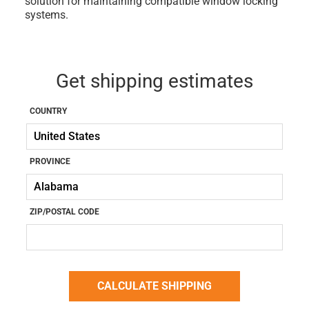
solution for maintaining compatible window locking
systems.
Get shipping estimates
COUNTRY
PROVINCE
ZIP/POSTAL CODE