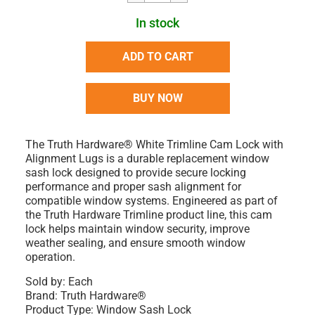
In stock
ADD TO CART
BUY NOW
The Truth Hardware® White Trimline Cam Lock with
Alignment Lugs is a durable replacement window
sash lock designed to provide secure locking
performance and proper sash alignment for
compatible window systems. Engineered as part of
the Truth Hardware Trimline product line, this cam
lock helps maintain window security, improve
weather sealing, and ensure smooth window
operation.
Sold by:
Each
Brand:
Truth Hardware®
Product Type:
Window Sash Lock