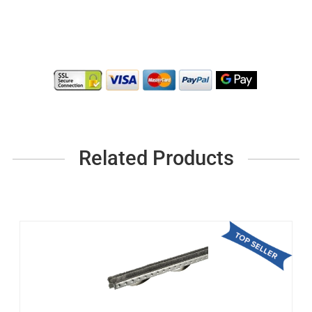
Related Products