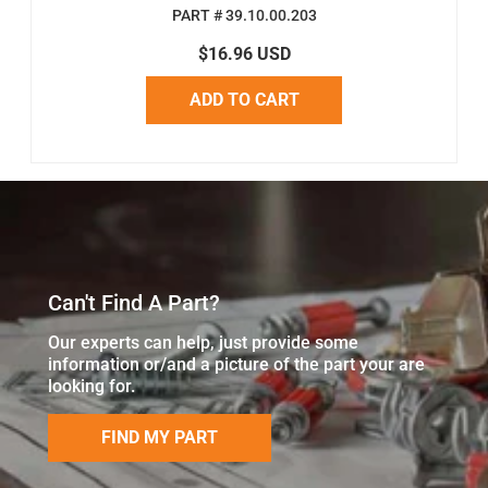
PART # 39.10.00.203
$16.96 USD
ADD TO CART
Can't Find A Part?
Our experts can help, just provide some
information or/and a picture of the part your are
looking for.
FIND MY PART