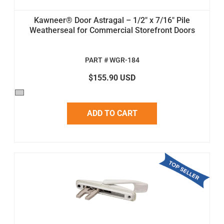
Kawneer® Door Astragal – 1/2" x 7/16" Pile
Weatherseal for Commercial Storefront Doors
PART # WGR-184
$155.90 USD
ADD TO CART