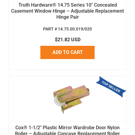
Truth Hardware® 14.75 Series 10" Concealed
Casement Window Hinge – Adjustable Replacement
Hinge Pair
PART # 14.75.00.019/020
$21.82 USD
ADD TO CART
Cox® 1-1/2" Plastic Mirror Wardrobe Door Nylon
Roller – Adjustable Concave Replacement Roller