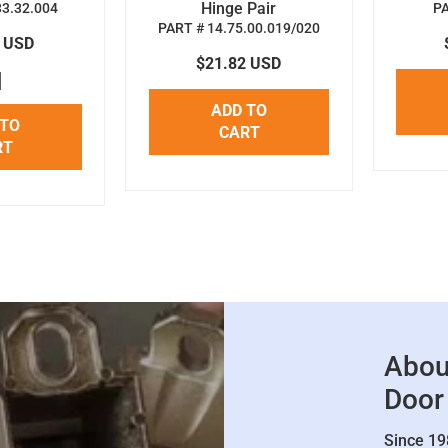
Hinge Pair
33.32.004
P
PART # 14.75.00.019/020
8 USD
$21.82 USD
ADD TO
 TO
CART
RT
Abou
Door
Since 19