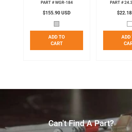
PART # WGR-184
PART # 24.
$155.90 USD
$22.1
ADD TO
ADD
CART
CA
Can't Find A Part?