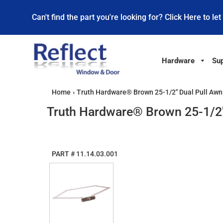
Can't find the part you're looking for? Click Here to let
Hardware
Sup
Home
›
Truth Hardware® Brown 25-1/2" Dual Pull Aw
Truth Hardware® Brown 25-1/2"
PART #
11.14.03.001