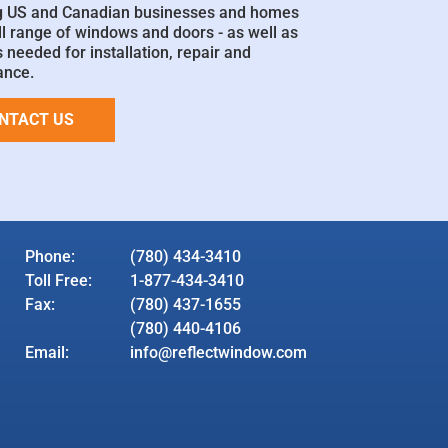
g US and Canadian businesses and homes
ll range of windows and doors - as well as
 needed for installation, repair and
ance.
NTACT US
Phone:
(780) 434-3410
Toll Free:
1-877-434-3410
Fax:
(780) 437-1655
(780) 440-4106
Email:
info@reflectwindow.com