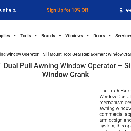
 us help.
Sign Up for 10% Off!
Ge
plies
Tools
Brands
Windows
Doors
Service
ning Window Operator – Sill Mount Roto Gear Replacement Window Cra
 Dual Pull Awning Window Operator – Si
Window Crank
The Truth Hard
Window Operato
mechanism des
awning window 
commercial appl
arm design and
system, this o