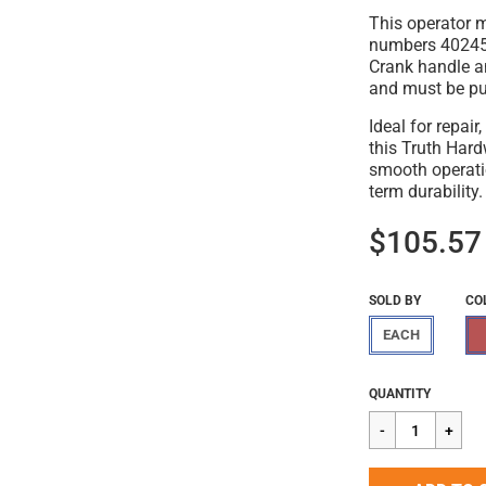
This operator 
numbers 40245,
Crank handle a
and must be pur
Ideal for repai
this Truth Har
smooth operati
term durability.
$105.57
SOLD BY
CO
EACH
Regular
$105.57
QUANTITY
price