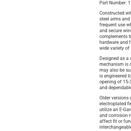
Part Number: 1
Constructed wi
steel arms and 
frequent use w
and secure win
complements t
hardware and f
wide variety of 
Designed as a s
mechanism is 
may also be sui
is engineered 
opening of 15-3
and dependable
Older versions 
electroplated f
utilize an E-Ga
and corrosion r
affect fit or fu
interchangeabl