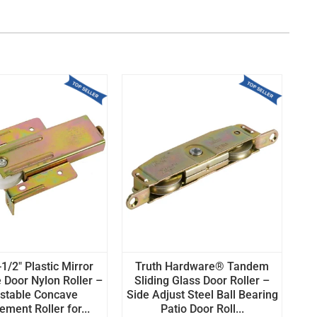
1/2" Plastic Mirror
Truth Hardware® Tandem
 Door Nylon Roller –
Sliding Glass Door Roller –
stable Concave
Side Adjust Steel Ball Bearing
ment Roller for...
Patio Door Roll...