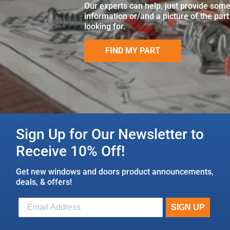
Our experts can help, just provide som
information or/and a picture of the part
looking for.
FIND MY PART
Sign Up for Our Newsletter to
Receive 10% Off!
Get new windows and doors product announcements,
deals, & offers!