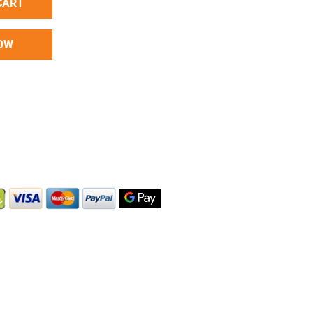
CART
OW