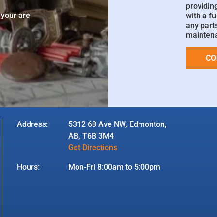
e
providin
 your are
with a fu
any parts
mainten
CO
Address:
5312 68 Ave NW, Edmonton,
AB, T6B 3M4
Get Directions
Hours:
Mon-Fri 8:00am to 5:00pm