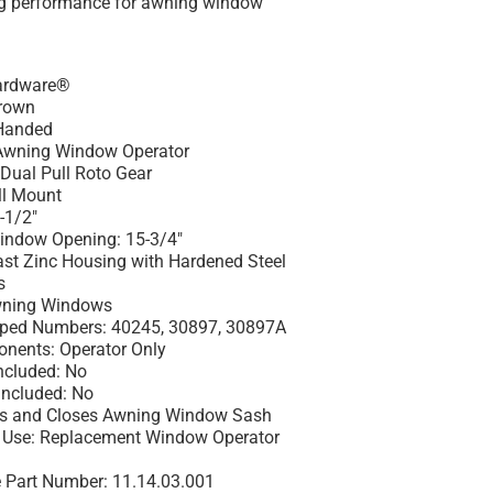
ng performance for awning window
Hardware®
Brown
Handed
 Awning Window Operator
 Dual Pull Roto Gear
ll Mount
-1/2"
indow Opening: 15-3/4"
Cast Zinc Housing with Hardened Steel
s
Awning Windows
ed Numbers: 40245, 30897, 30897A
nents: Operator Only
ncluded: No
Included: No
ns and Closes Awning Window Sash
se: Replacement Window Operator
 Part Number: 11.14.03.001