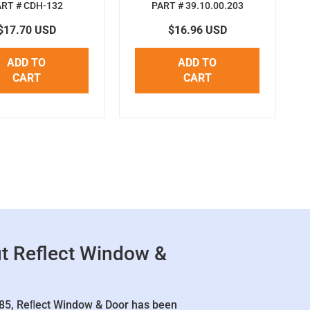
ART # CDH-132
PART # 39.10.00.203
$17.70 USD
$16.96 USD
ADD TO
ADD TO
CART
CART
t Reflect Window &
85, Reﬂect Window & Door has been