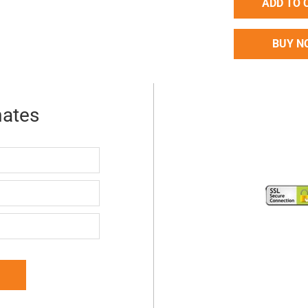
ADD TO 
BUY N
mates