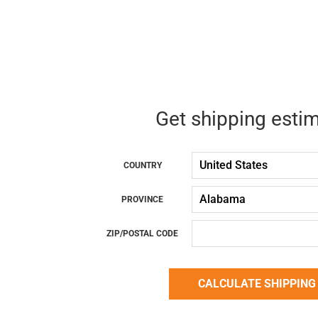
Get shipping esti
COUNTRY
PROVINCE
ZIP/POSTAL CODE