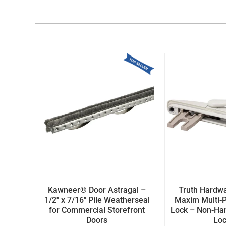
Kawneer® Door Astragal –
Truth Hardw
1/2" x 7/16" Pile Weatherseal
Maxim Multi-P
for Commercial Storefront
Lock – Non-H
Doors
Lo