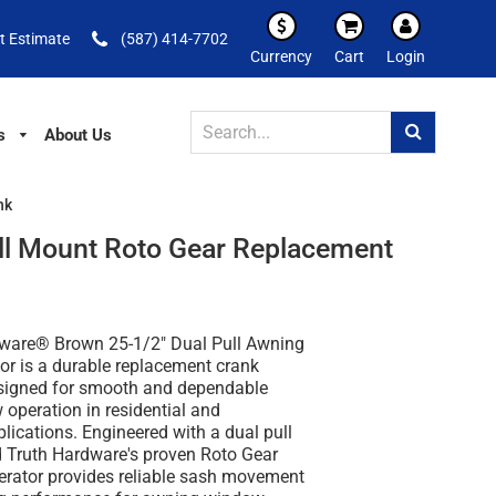
t Estimate
(587) 414-7702
Currency
Cart
Login
s
About Us
nk
ll Mount Roto Gear Replacement
ware® Brown 25-1/2" Dual Pull Awning
r is a durable replacement crank
igned for smooth and dependable
operation in residential and
ications. Engineered with a dual pull
 Truth Hardware's proven Roto Gear
perator provides reliable sash movement