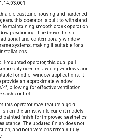
1.14.03.001
th a die cast zinc housing and hardened
gears, this operator is built to withstand
hile maintaining smooth crank operation
dow positioning. The brown finish
raditional and contemporary window
rame systems, making it suitable for a
installations.
ill-mounted operator, this dual pull
commonly used on awning windows and
table for other window applications. It
to provide an approximate window
/4", allowing for effective ventilation
 sash control.
of this operator may feature a gold
inish on the arms, while current models
rd painted finish for improved aesthetics
esistance. The updated finish does not
nction, and both versions remain fully
e.