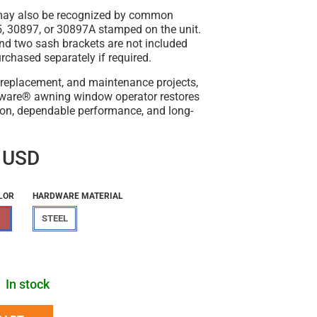
may also be recognized by common
 30897, or 30897A stamped on the unit.
nd two sash brackets are not included
chased separately if required.
r, replacement, and maintenance projects,
dware® awning window operator restores
on, dependable performance, and long-
 USD
LOR
HARDWARE MATERIAL
STEEL
In stock