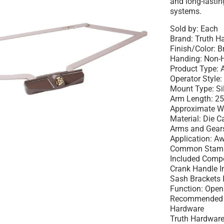
and long-lasti
systems.
Sold by: Each
Brand: Truth 
Finish/Color: 
Handing: Non-
Product Type:
Operator Style:
Mount Type: Si
Arm Length: 25
Approximate W
Material: Die 
Arms and Gear
Application: 
Common Stamp
Included Compo
Crank Handle I
Sash Brackets 
Function: Ope
Recommended U
Hardware
Truth Hardware