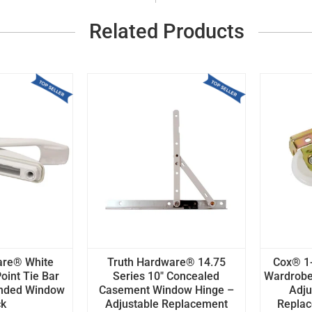
Related Products
are® White
Truth Hardware® 14.75
Cox® 1-
oint Tie Bar
Series 10" Concealed
Wardrobe
anded Window
Casement Window Hinge –
Adju
ck
Adjustable Replacement
Replace