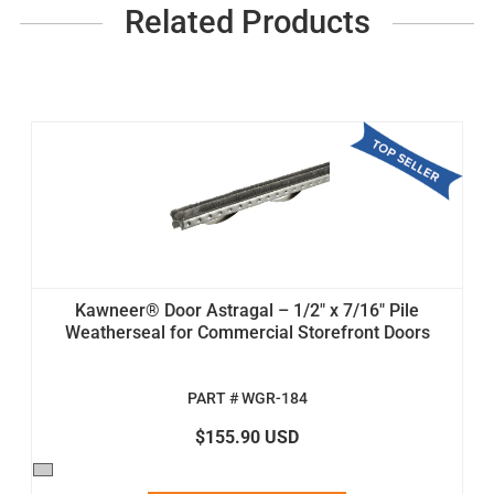
Related Products
Kawneer® Door Astragal – 1/2" x 7/16" Pile
Weatherseal for Commercial Storefront Doors
PART # WGR-184
$155.90 USD