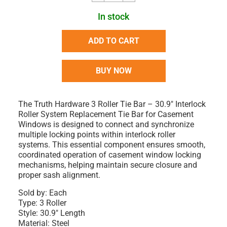
In stock
ADD TO CART
BUY NOW
The Truth Hardware 3 Roller Tie Bar – 30.9" Interlock
Roller System Replacement Tie Bar for Casement
Windows is designed to connect and synchronize
multiple locking points within interlock roller
systems. This essential component ensures smooth,
coordinated operation of casement window locking
mechanisms, helping maintain secure closure and
proper sash alignment.
Sold by:
Each
Type:
3 Roller
Style:
30.9" Length
Material:
Steel