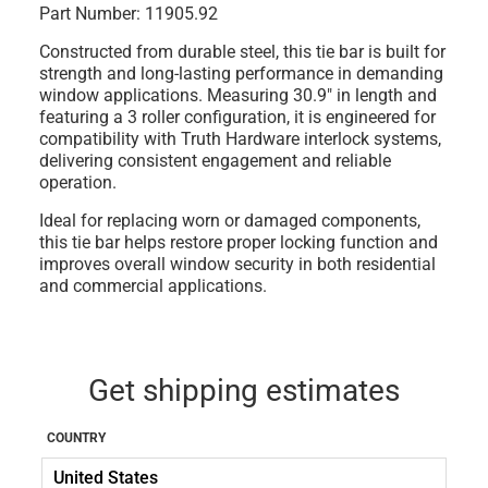
Part Number:
11905.92
Constructed from durable steel, this tie bar is built for
strength and long-lasting performance in demanding
window applications. Measuring 30.9" in length and
featuring a 3 roller configuration, it is engineered for
compatibility with Truth Hardware interlock systems,
delivering consistent engagement and reliable
operation.
Ideal for replacing worn or damaged components,
this tie bar helps restore proper locking function and
improves overall window security in both residential
and commercial applications.
Get shipping estimates
COUNTRY