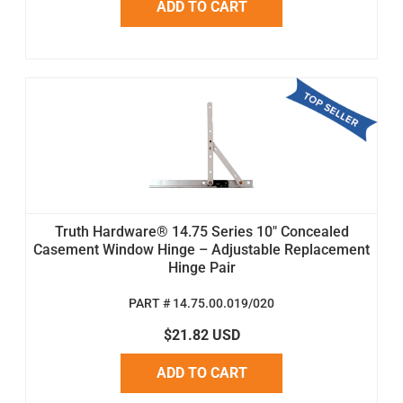
ADD TO CART
Truth Hardware® 14.75 Series 10" Concealed
Casement Window Hinge – Adjustable Replacement
Hinge Pair
PART # 14.75.00.019/020
$21.82 USD
ADD TO CART