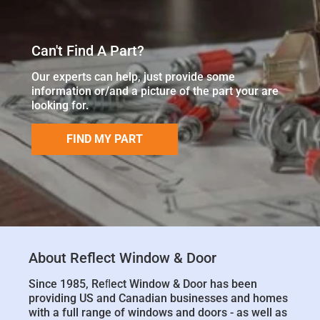
Can't Find A Part?
Our experts can help, just provide some
information or/and a picture of the part your are
looking for.
FIND MY PART
About Reflect Window & Door
Since 1985, Reﬂect Window & Door has been
providing US and Canadian businesses and homes
with a full range of windows and doors - as well as