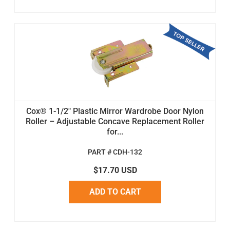
Cox® 1-1/2" Plastic Mirror Wardrobe Door Nylon
Roller – Adjustable Concave Replacement Roller
for...
PART # CDH-132
$17.70 USD
ADD TO CART