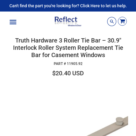
Can't find the part you're looking for? Click Here to let us help.
Menu
Truth Hardware 3 Roller Tie Bar – 30.9"
Interlock Roller System Replacement Tie
Bar for Casement Windows
PART #
11905.92
$20.40 USD