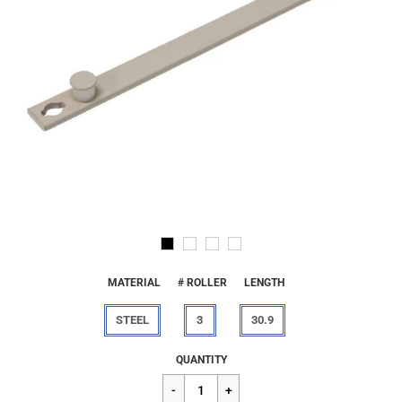
MATERIAL
# ROLLER
LENGTH
STEEL
3
30.9
Regular
$20.40
QUANTITY
price