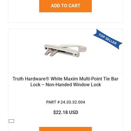
ADD TO CART
Truth Hardware® White Maxim Multi-Point Tie Bar
Lock – Non-Handed Window Lock
PART # 24.33.32.004
$22.18 USD