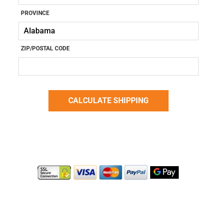
PROVINCE
ZIP/POSTAL CODE