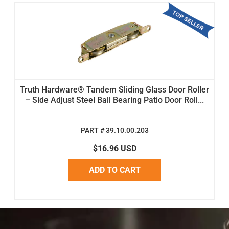
Truth Hardware® Tandem Sliding Glass Door Roller
– Side Adjust Steel Ball Bearing Patio Door Roll...
PART # 39.10.00.203
$16.96 USD
ADD TO CART