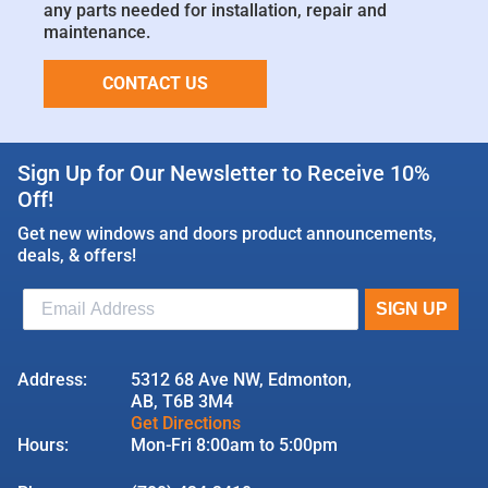
any parts needed for installation, repair and
maintenance.
CONTACT US
Sign Up for Our Newsletter to Receive 10%
Off!
Get new windows and doors product announcements,
deals, & offers!
Address:
5312 68 Ave NW, Edmonton,
AB, T6B 3M4
Get Directions
Hours:
Mon-Fri 8:00am to 5:00pm