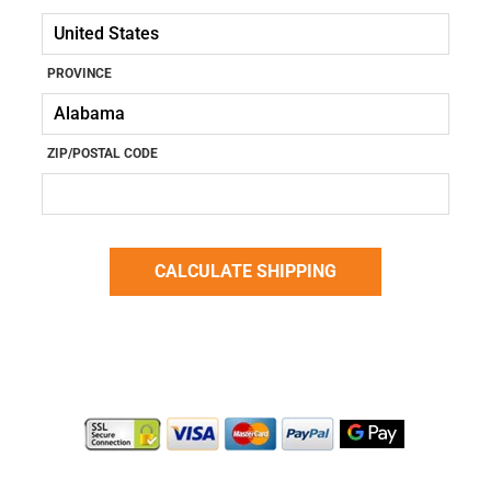
PROVINCE
ZIP/POSTAL CODE