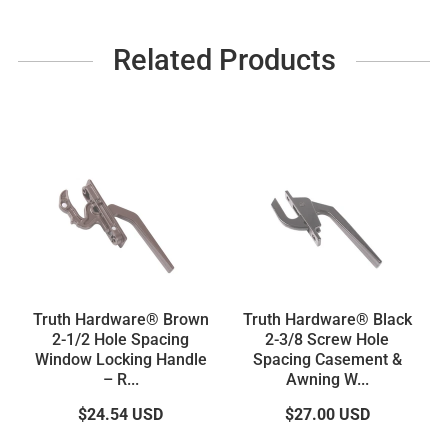
Related Products
Truth Hardware® Brown
Truth Hardware® Black
2-1/2 Hole Spacing
2-3/8 Screw Hole
Window Locking Handle
Spacing Casement &
– R...
Awning W...
$24.54
USD
$27.00
USD