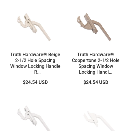
Truth Hardware® Beige
Truth Hardware®
2-1/2 Hole Spacing
Coppertone 2-1/2 Hole
Window Locking Handle
Spacing Window
– R...
Locking Handl...
$24.54
USD
$24.54
USD