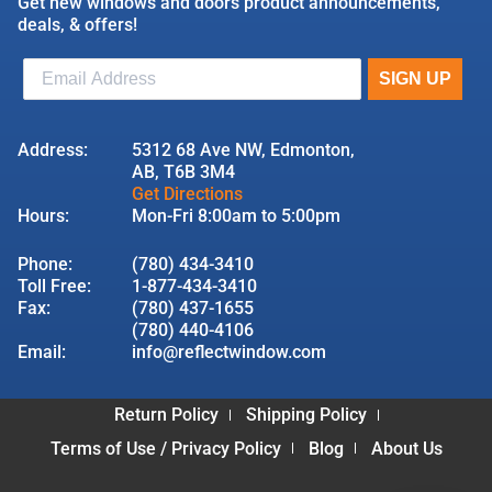
Get new windows and doors product announcements,
deals, & offers!
Address:
5312 68 Ave NW, Edmonton,
AB, T6B 3M4
Get Directions
Hours:
Mon-Fri 8:00am to 5:00pm
Phone:
(780) 434-3410
Toll Free:
1-877-434-3410
Fax:
(780) 437-1655
(780) 440-4106
Email:
info@reflectwindow.com
Return Policy
Shipping Policy
Terms of Use / Privacy Policy
Blog
About Us