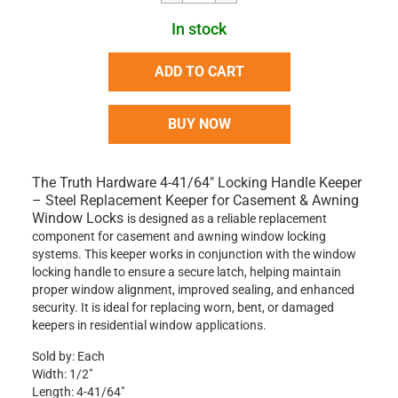
In stock
ADD TO CART
BUY NOW
The
Truth Hardware 4-41/64" Locking Handle Keeper
– Steel Replacement Keeper for Casement & Awning
Window Locks
is designed as a reliable replacement
component for casement and awning window locking
systems. This keeper works in conjunction with the window
locking handle to ensure a secure latch, helping maintain
proper window alignment, improved sealing, and enhanced
security. It is ideal for replacing worn, bent, or damaged
keepers in residential window applications.
Sold by: Each
Width: 1/2"
Length: 4-41/64"