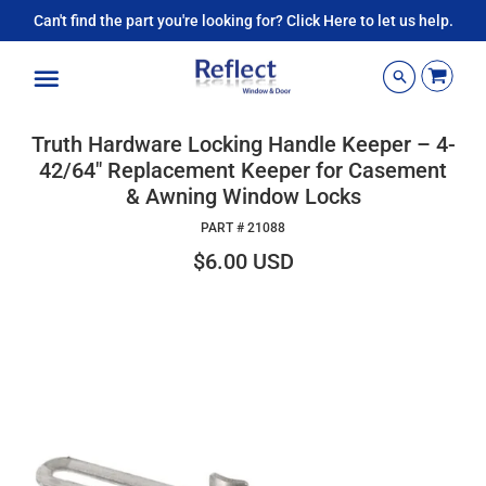
Can't find the part you're looking for? Click Here to let us help.
Menu
Truth Hardware Locking Handle Keeper – 4-
42/64" Replacement Keeper for Casement
& Awning Window Locks
PART #
21088
$6.00 USD