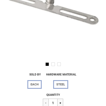
SOLD BY
HARDWARE MATERIAL
EACH
STEEL
Regular
$6.00
QUANTITY
price