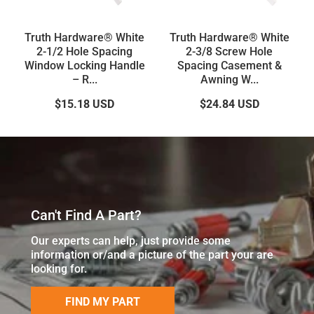
Truth Hardware® White
Truth Hardware® White
2-1/2 Hole Spacing
2-3/8 Screw Hole
Window Locking Handle
Spacing Casement &
– R...
Awning W...
$15.18
USD
$24.84
USD
Can't Find A Part?
Our experts can help, just provide some
information or/and a picture of the part your are
looking for.
FIND MY PART