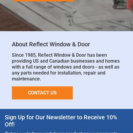
About Reflect Window & Door
Since 1985, Reﬂect Window & Door has been
providing US and Canadian businesses and homes
with a full range of windows and doors - as well as
any parts needed for installation, repair and
maintenance.
CONTACT US
Sign Up for Our Newsletter to Receive 10%
Off!