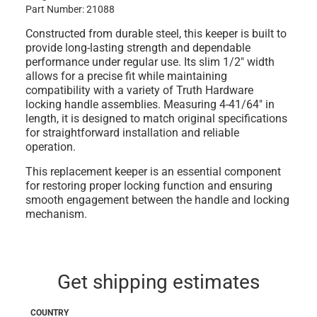
Part Number: 21088
Constructed from durable steel, this keeper is built to
provide long-lasting strength and dependable
performance under regular use. Its slim 1/2" width
allows for a precise fit while maintaining
compatibility with a variety of Truth Hardware
locking handle assemblies. Measuring 4-41/64" in
length, it is designed to match original specifications
for straightforward installation and reliable
operation.
This replacement keeper is an essential component
for restoring proper locking function and ensuring
smooth engagement between the handle and locking
mechanism.
Get shipping estimates
COUNTRY