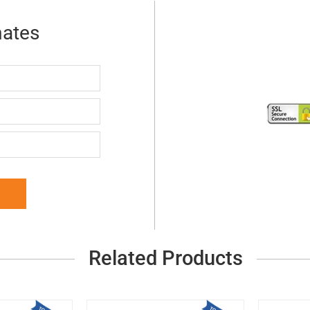
mates
Related Products