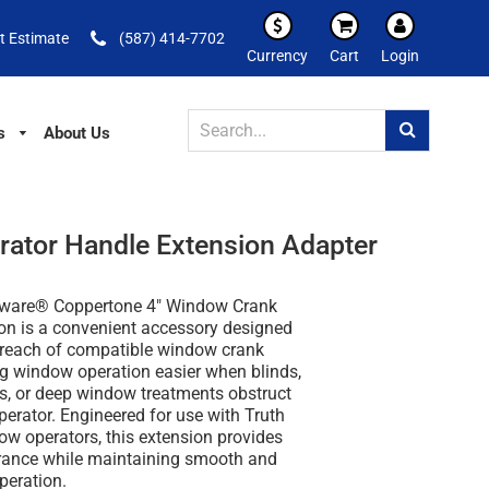
t Estimate
(587) 414-7702
Currency
Cart
Login
s
About Us
ator Handle Extension Adapter
dware® Coppertone 4" Window Crank
on is a convenient accessory designed
e reach of compatible window crank
g window operation easier when blinds,
rs, or deep window treatments obstruct
perator. Engineered for use with Truth
w operators, this extension provides
arance while maintaining smooth and
operation.