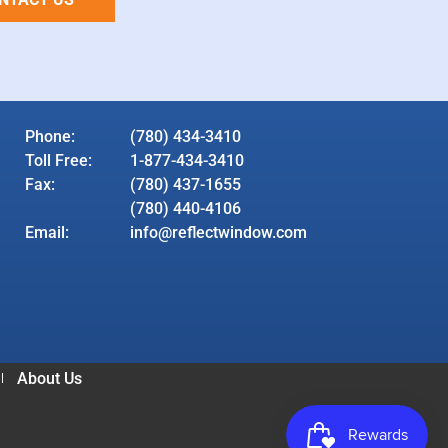
Phone:
(780) 434-3410
Toll Free:
1-877-434-3410
Fax:
(780) 437-1655
(780) 440-4106
Email:
info@reflectwindow.com
About Us