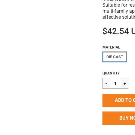
Suitable for res
multi-family ap
effective solut
$42.54 
MATERIAL
DIE CAST
Regular
$42.54
QUANTITY
price
ADD TO 
BUY N