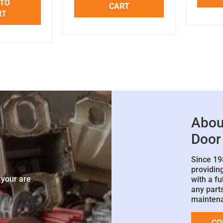
 TO
CART
RT
Abou
Door
Since 19
e
providin
 your are
with a fu
any parts
mainten
CO