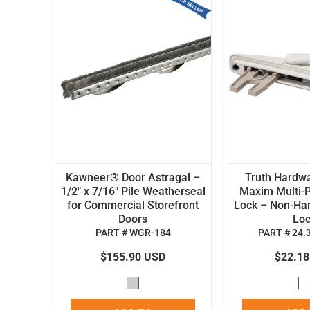
Kawneer® Door Astragal –
Truth Hardw
1/2" x 7/16" Pile Weatherseal
Maxim Multi-P
for Commercial Storefront
Lock – Non-H
Doors
Lo
PART # WGR-184
PART # 24.
$155.90 USD
$22.1