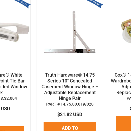
are® White
Truth Hardware® 14.75
Cox® 1-
oint Tie Bar
Series 10" Concealed
Wardrobe
anded Window
Casement Window Hinge –
Adju
ck
Adjustable Replacement
Replace
Hinge Pair
33.32.004
P
PART # 14.75.00.019/020
8 USD
$21.82 USD
ADD TO