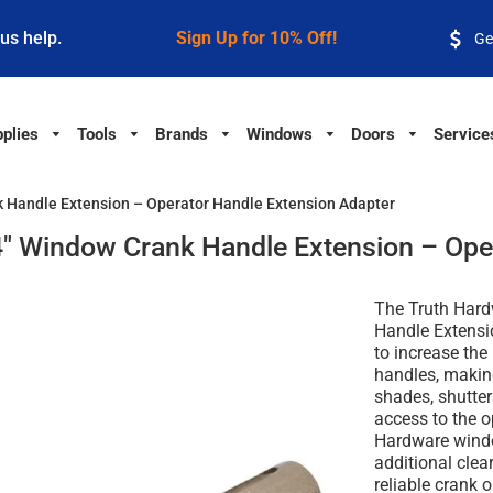
 us help.
Sign Up for 10% Off!
Ge
plies
Tools
Brands
Windows
Doors
Service
 Handle Extension – Operator Handle Extension Adapter
" Window Crank Handle Extension – Oper
The Truth Har
Handle Extensi
to increase th
handles, makin
shades, shutte
access to the o
Hardware windo
additional cle
reliable crank 