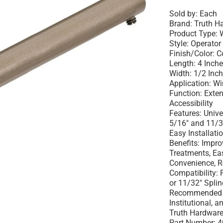
Sold by:
Each
Brand:
Truth H
Product Type:
W
Style:
Operator 
Finish/Color:
C
Length:
4 Inch
Width:
1/2 Inc
Application:
Wi
Function:
Exten
Accessibility
Features:
Univer
5/16" and 11/32
Easy Installati
Benefits:
Impro
Treatments, Ea
Convenience, R
Compatibility:
F
or 11/32" Splin
Recommended 
Institutional, 
Truth Hardware
Part Number:
4