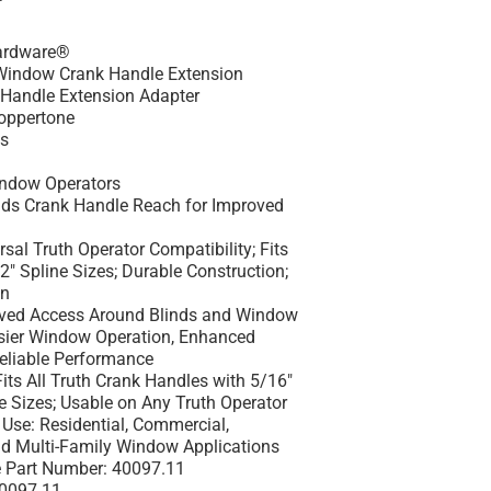
ardware®
indow Crank Handle Extension
Handle Extension Adapter
oppertone
es
h
ndow Operators
ds Crank Handle Reach for Improved
sal Truth Operator Compatibility; Fits
" Spline Sizes; Durable Construction;
on
ved Access Around Blinds and Window
sier Window Operation, Enhanced
eliable Performance
its All Truth Crank Handles with 5/16"
e Sizes; Usable on Any Truth Operator
Use:
Residential, Commercial,
and Multi-Family Window Applications
 Part Number:
40097.11
0097.11