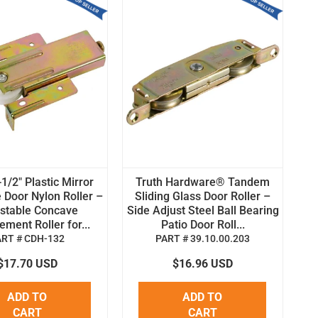
1/2" Plastic Mirror
Truth Hardware® Tandem
 Door Nylon Roller –
Sliding Glass Door Roller –
stable Concave
Side Adjust Steel Ball Bearing
ment Roller for...
Patio Door Roll...
ART # CDH-132
PART # 39.10.00.203
$17.70 USD
$16.96 USD
ADD TO
ADD TO
CART
CART