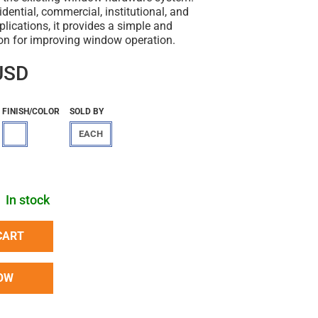
idential, commercial, institutional, and
plications, it provides a simple and
ion for improving window operation.
USD
FINISH/COLOR
SOLD BY
EACH
In stock
CART
OW