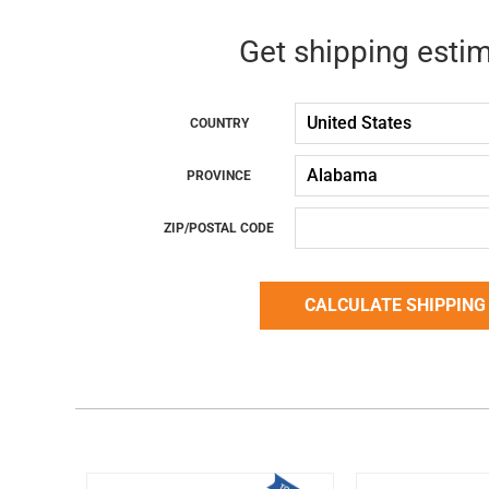
Get shipping esti
COUNTRY
PROVINCE
ZIP/POSTAL CODE