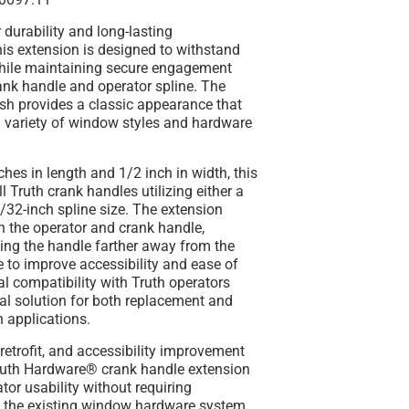
 durability and long-lasting
is extension is designed to withstand
hile maintaining secure engagement
ank handle and operator spline. The
sh provides a classic appearance that
variety of window styles and hardware
hes in length and 1/2 inch in width, this
ll Truth crank handles utilizing either a
/32-inch spline size. The extension
n the operator and crank handle,
ing the handle farther away from the
 to improve accessibility and ease of
sal compatibility with Truth operators
al solution for both replacement and
n applications.
, retrofit, and accessibility improvement
 Truth Hardware® crank handle extension
or usability without requiring
f the existing window hardware system.