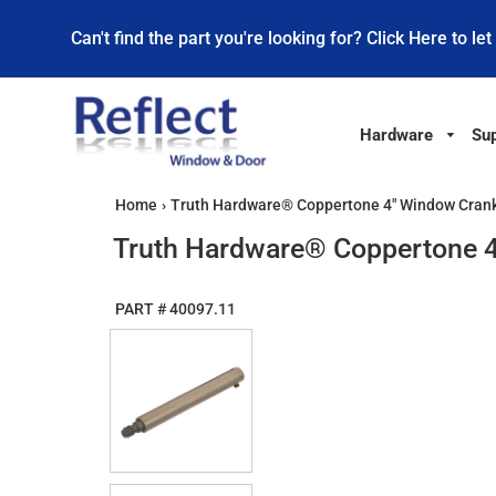
Can't find the part you're looking for? Click Here to let
Hardware
Sup
Home
›
Truth Hardware® Coppertone 4" Window Crank
Truth Hardware® Coppertone 4
PART #
40097.11