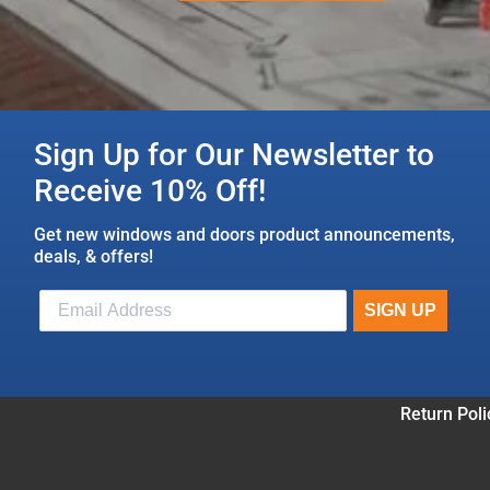
Sign Up for Our Newsletter to
Receive 10% Off!
Get new windows and doors product announcements,
deals, & offers!
Return Poli