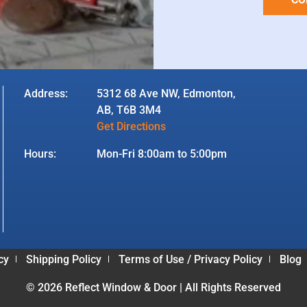
Address:
5312 68 Ave NW, Edmonton,
AB, T6B 3M4
Get Directions
Hours:
Mon-Fri 8:00am to 5:00pm
cy
Shipping Policy
Terms of Use / Privacy Policy
Blog
© 2026 Reflect Window & Door | All Rights Reserved