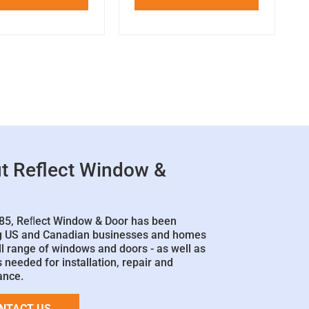
t Reflect Window &
85, Reﬂect Window & Door has been
g US and Canadian businesses and homes
ll range of windows and doors - as well as
 needed for installation, repair and
ance.
NTACT US