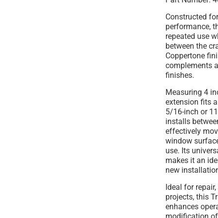
Constructed for
performance, th
repeated use w
between the cr
Coppertone fini
complements a 
finishes.
Measuring 4 inc
extension fits a
5/16-inch or 11
installs betwee
effectively mov
window surface
use. Its univer
makes it an ide
new installatio
Ideal for repair
projects, this
enhances operat
modification o