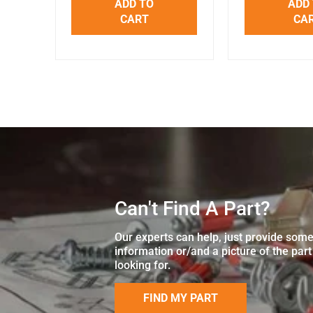
ADD TO
ADD
CART
CA
Can't Find A Part?
Our experts can help, just provide som
information or/and a picture of the part
looking for.
FIND MY PART