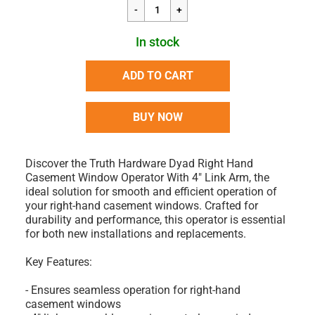
In stock
ADD TO CART
BUY NOW
Discover the Truth Hardware Dyad Right Hand
Casement Window Operator With 4" Link Arm, the
ideal solution for smooth and efficient operation of
your right-hand casement windows. Crafted for
durability and performance, this operator is essential
for both new installations and replacements.
Key Features:
- Ensures seamless operation for right-hand
casement windows