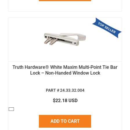
Truth Hardware® White Maxim Multi-Point Tie Bar
Lock – Non-Handed Window Lock
PART # 24.33.32.004
$22.18 USD
ADD TO CART