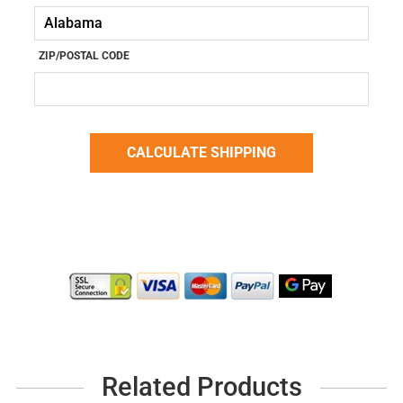
ZIP/POSTAL CODE
Related Products