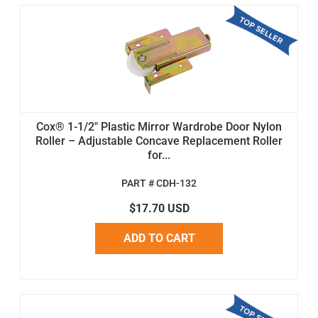
Cox® 1-1/2" Plastic Mirror Wardrobe Door Nylon
Roller – Adjustable Concave Replacement Roller
for...
PART # CDH-132
$17.70 USD
ADD TO CART