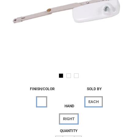
FINISH/COLOR
SOLD BY
EACH
HAND
RIGHT
Regular
$35.58
QUANTITY
price