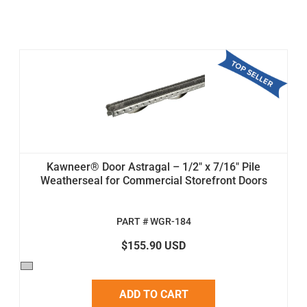
Kawneer® Door Astragal – 1/2" x 7/16" Pile
Weatherseal for Commercial Storefront Doors
PART # WGR-184
$155.90 USD
ADD TO CART