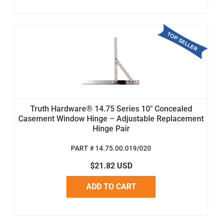
Truth Hardware® 14.75 Series 10" Concealed
Casement Window Hinge – Adjustable Replacement
Hinge Pair
PART # 14.75.00.019/020
$21.82 USD
ADD TO CART