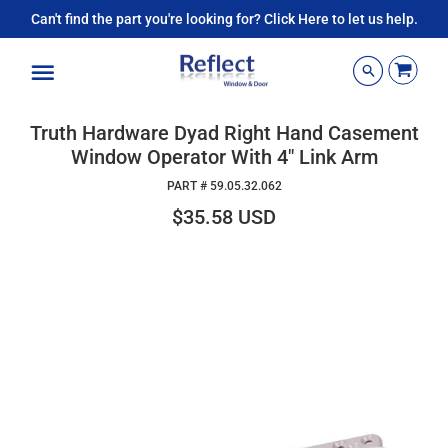
Can't find the part you're looking for? Click Here to let us help.
Menu
Truth Hardware Dyad Right Hand Casement
Window Operator With 4" Link Arm
PART #
59.05.32.062
$35.58 USD