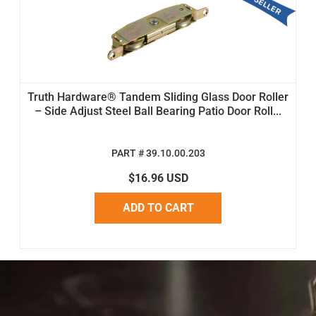
Truth Hardware® Tandem Sliding Glass Door Roller
– Side Adjust Steel Ball Bearing Patio Door Roll...
PART # 39.10.00.203
$16.96 USD
ADD TO CART