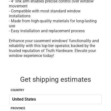
- 4" link arm enables precise control over window
movement
- Compatible with most standard window
installations
- Made from high-quality materials for long-lasting
use
- Easy installation and replacement process
Enhance your casement windows' functionality and
reliability with this top-tier operator, backed by the
trusted reputation of Truth Hardware. Elevate your
window experience today!
Get shipping estimates
COUNTRY
PROVINCE