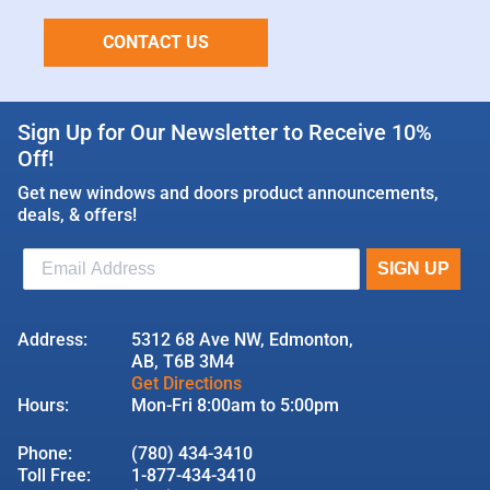
CONTACT US
Sign Up for Our Newsletter to Receive 10%
Off!
Get new windows and doors product announcements,
deals, & offers!
Address:
5312 68 Ave NW, Edmonton,
AB, T6B 3M4
Get Directions
Hours:
Mon-Fri 8:00am to 5:00pm
Phone:
(780) 434-3410
Toll Free:
1-877-434-3410