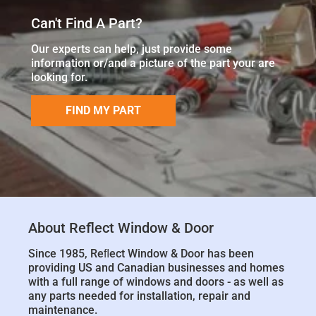
Can't Find A Part?
Our experts can help, just provide some
information or/and a picture of the part your are
looking for.
FIND MY PART
About Reflect Window & Door
Since 1985, Reﬂect Window & Door has been
providing US and Canadian businesses and homes
with a full range of windows and doors - as well as
any parts needed for installation, repair and
maintenance.