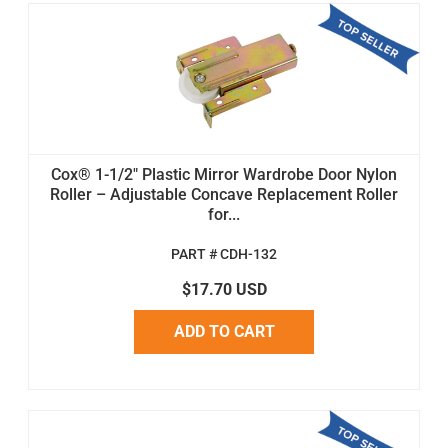
Cox® 1-1/2" Plastic Mirror Wardrobe Door Nylon
Roller – Adjustable Concave Replacement Roller
for...
PART # CDH-132
$17.70 USD
ADD TO CART