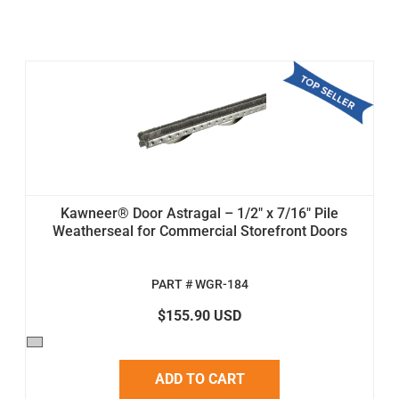
Kawneer® Door Astragal – 1/2" x 7/16" Pile
Weatherseal for Commercial Storefront Doors
PART # WGR-184
$155.90 USD
ADD TO CART