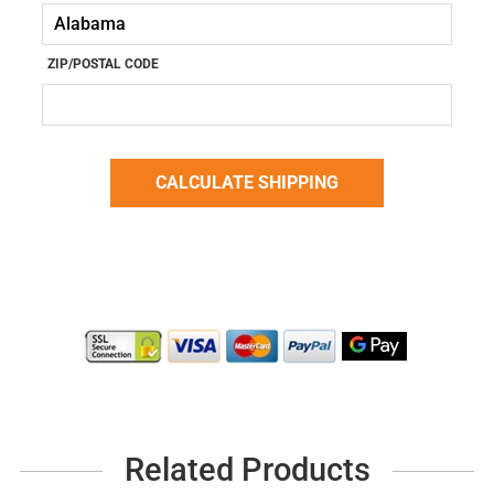
ZIP/POSTAL CODE
Related Products