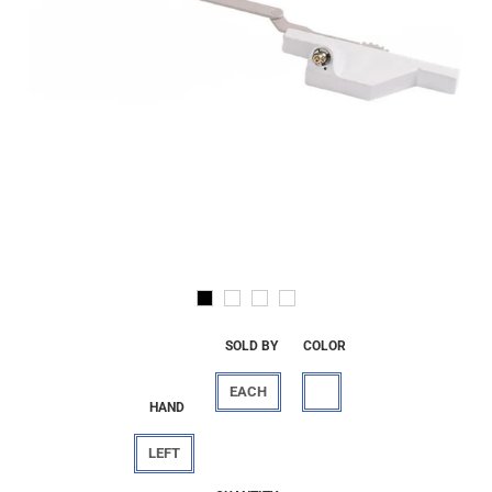
SOLD BY
COLOR
EACH
HAND
LEFT