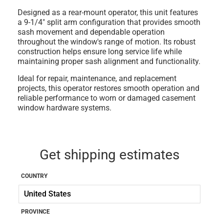
Designed as a rear-mount operator, this unit features
a 9-1/4" split arm configuration that provides smooth
sash movement and dependable operation
throughout the window's range of motion. Its robust
construction helps ensure long service life while
maintaining proper sash alignment and functionality.
Ideal for repair, maintenance, and replacement
projects, this operator restores smooth operation and
reliable performance to worn or damaged casement
window hardware systems.
Get shipping estimates
COUNTRY
PROVINCE