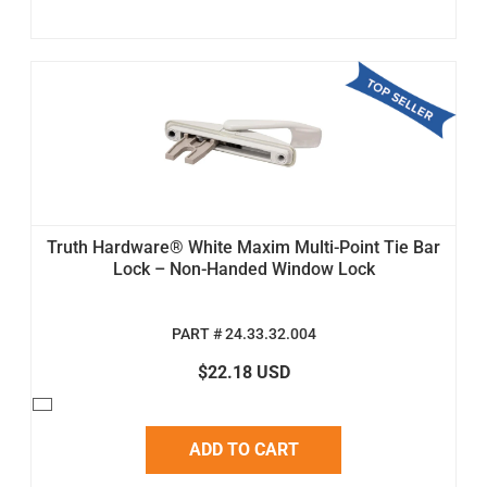
Truth Hardware® White Maxim Multi-Point Tie Bar
Lock – Non-Handed Window Lock
PART # 24.33.32.004
$22.18 USD
ADD TO CART