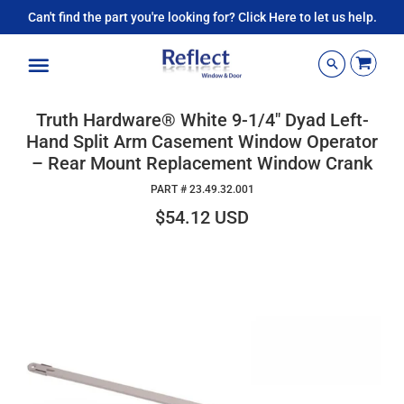
Can't find the part you're looking for? Click Here to let us help.
Menu
Truth Hardware® White 9-1/4" Dyad Left-
Hand Split Arm Casement Window Operator
– Rear Mount Replacement Window Crank
PART #
23.49.32.001
$54.12 USD