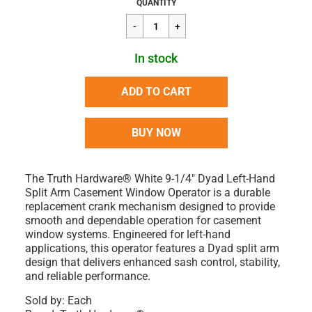
Regular
$54.12
QUANTITY
price
In stock
ADD TO CART
BUY NOW
The Truth Hardware® White 9-1/4" Dyad Left-Hand
Split Arm Casement Window Operator is a durable
replacement crank mechanism designed to provide
smooth and dependable operation for casement
window systems. Engineered for left-hand
applications, this operator features a Dyad split arm
design that delivers enhanced sash control, stability,
and reliable performance.
Sold by: Each