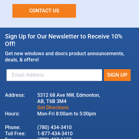
CONTACT US
Sign Up for Our Newsletter to Receive 10%
Off!
Get new windows and doors product announcements,
deals, & offers!
Address:
5312 68 Ave NW, Edmonton,
AB, T6B 3M4
Get Directions
Hours:
Mon-Fri 8:00am to 5:00pm
Phone:
(780) 434-3410
Toll Free:
1-877-434-3410