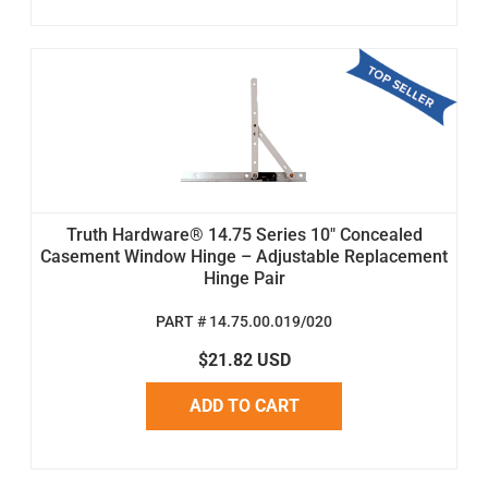
Truth Hardware® 14.75 Series 10" Concealed
Casement Window Hinge – Adjustable Replacement
Hinge Pair
PART # 14.75.00.019/020
$21.82 USD
ADD TO CART