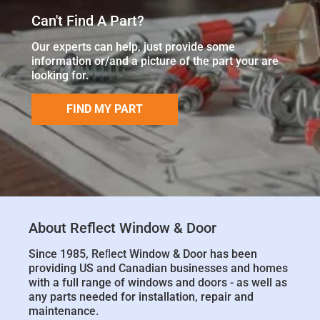
Can't Find A Part?
Our experts can help, just provide some
information or/and a picture of the part your are
looking for.
FIND MY PART
About Reflect Window & Door
Since 1985, Reﬂect Window & Door has been
providing US and Canadian businesses and homes
with a full range of windows and doors - as well as
any parts needed for installation, repair and
maintenance.