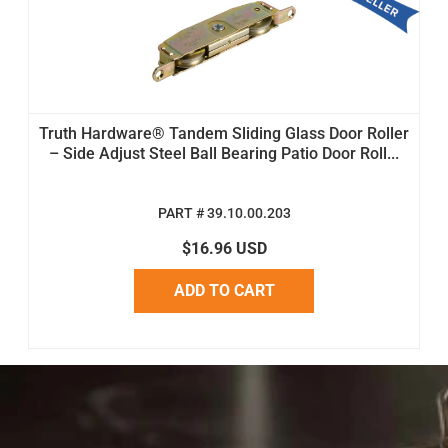
Truth Hardware® Tandem Sliding Glass Door Roller
– Side Adjust Steel Ball Bearing Patio Door Roll...
PART # 39.10.00.203
$16.96 USD
ADD TO CART