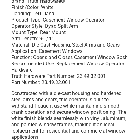
Brand: Truth Hardware®
Finish/Color: White
Handing: Left Hand
Product Type: Casement Window Operator
Operator Style: Dyad Split Arm
Mount Type: Rear Mount
Arm Length: 9-1/4"
Material: Die Cast Housing; Steel Arms and Gears
Application: Casement Windows
Function: Opens and Closes Casement Window Sash
Recommended Use: Replacement Window Operator
Hardware
Truth Hardware Part Number: 23.49.32.001
Part Number: 23.49.32.001
Constructed with a die-cast housing and hardened
steel arms and gears, this operator is built to
withstand frequent use while maintaining smooth
crank operation and secure window positioning. The
white finish blends seamlessly with vinyl, aluminum,
and painted window frames, making it an ideal
replacement for residential and commercial window
applications.