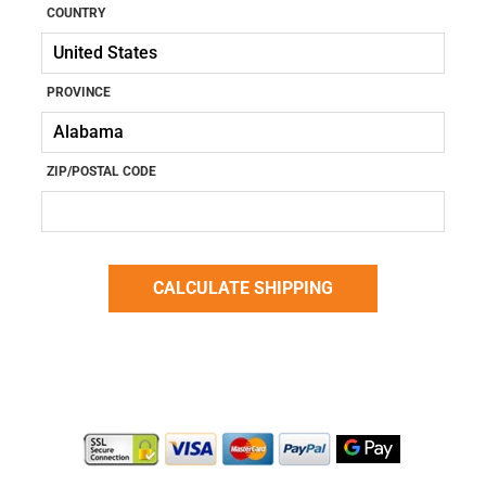
COUNTRY
PROVINCE
ZIP/POSTAL CODE