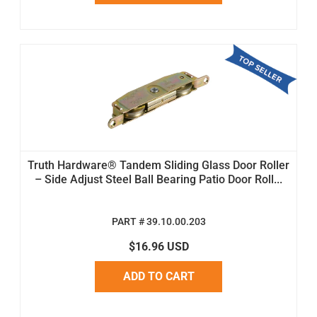
Truth Hardware® Tandem Sliding Glass Door Roller
– Side Adjust Steel Ball Bearing Patio Door Roll...
PART # 39.10.00.203
$16.96 USD
ADD TO CART