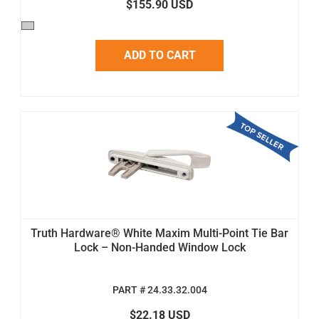
$155.90 USD
ADD TO CART
Truth Hardware® White Maxim Multi-Point Tie Bar
Lock – Non-Handed Window Lock
PART # 24.33.32.004
$22.18 USD