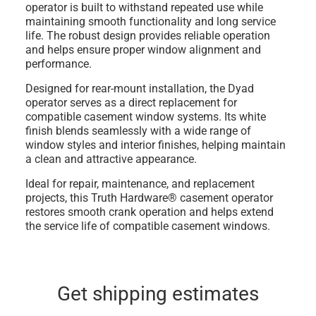
operator is built to withstand repeated use while
maintaining smooth functionality and long service
life. The robust design provides reliable operation
and helps ensure proper window alignment and
performance.
Designed for rear-mount installation, the Dyad
operator serves as a direct replacement for
compatible casement window systems. Its white
finish blends seamlessly with a wide range of
window styles and interior finishes, helping maintain
a clean and attractive appearance.
Ideal for repair, maintenance, and replacement
projects, this Truth Hardware® casement operator
restores smooth crank operation and helps extend
the service life of compatible casement windows.
Get shipping estimates