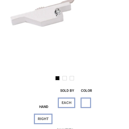
SOLD BY
COLOR
EACH
HAND
RIGHT