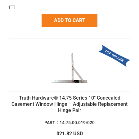
ADD TO CART
Truth Hardware® 14.75 Series 10" Concealed
Casement Window Hinge – Adjustable Replacement
Hinge Pair
PART # 14.75.00.019/020
$21.82 USD