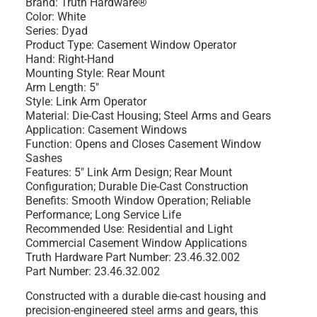
Brand: Truth Hardware®
Color: White
Series: Dyad
Product Type: Casement Window Operator
Hand: Right-Hand
Mounting Style: Rear Mount
Arm Length: 5"
Style: Link Arm Operator
Material: Die-Cast Housing; Steel Arms and Gears
Application: Casement Windows
Function: Opens and Closes Casement Window
Sashes
Features: 5" Link Arm Design; Rear Mount
Configuration; Durable Die-Cast Construction
Benefits: Smooth Window Operation; Reliable
Performance; Long Service Life
Recommended Use: Residential and Light
Commercial Casement Window Applications
Truth Hardware Part Number: 23.46.32.002
Part Number: 23.46.32.002
Constructed with a durable die-cast housing and
precision-engineered steel arms and gears, this