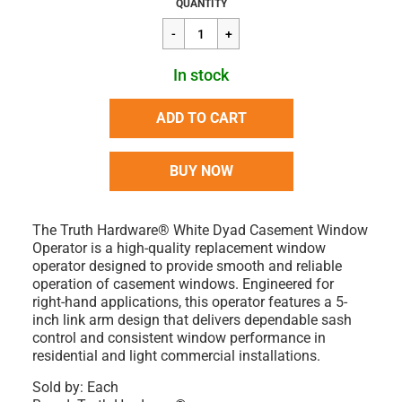
Regular
$61.73
QUANTITY
price
In stock
ADD TO CART
BUY NOW
The Truth Hardware® White Dyad Casement Window
Operator is a high-quality replacement window
operator designed to provide smooth and reliable
operation of casement windows. Engineered for
right-hand applications, this operator features a 5-
inch link arm design that delivers dependable sash
control and consistent window performance in
residential and light commercial installations.
Sold by: Each