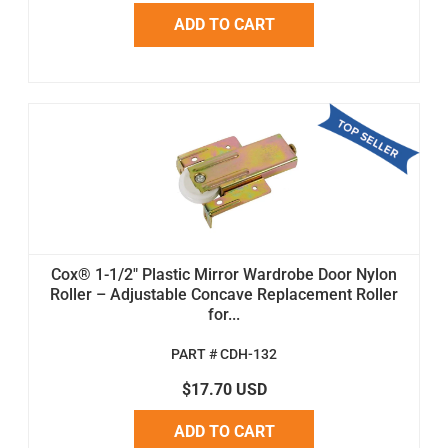
ADD TO CART
Cox® 1-1/2" Plastic Mirror Wardrobe Door Nylon
Roller – Adjustable Concave Replacement Roller
for...
PART # CDH-132
$17.70 USD
ADD TO CART