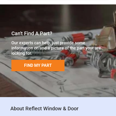
Can't Find A Part?
Our experts can help, just provide some
information or/and a picture of the part your are
looking for.
FIND MY PART
About Reflect Window & Door