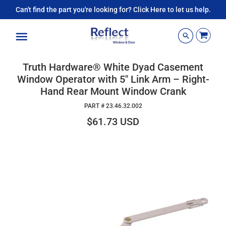
Can't find the part you're looking for? Click Here to let us help.
Menu
Truth Hardware® White Dyad Casement
Window Operator with 5" Link Arm – Right-
Hand Rear Mount Window Crank
PART #
23.46.32.002
$61.73 USD