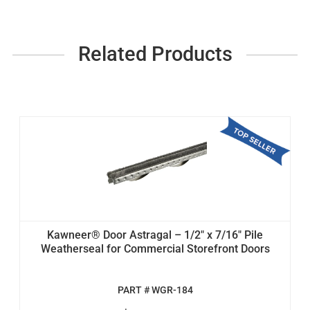
Related Products
Kawneer® Door Astragal – 1/2" x 7/16" Pile
Weatherseal for Commercial Storefront Doors
PART # WGR-184