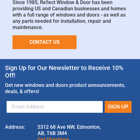
Since 1985, Reﬂect Window & Door has been
providing US and Canadian businesses and homes
with a full range of windows and doors - as well as
any parts needed for installation, repair and
maintenance.
CONTACT US
Sign Up for Our Newsletter to Receive 10%
Off!
Get new windows and doors product announcements,
deals, & offers!
Address:
5312 68 Ave NW, Edmonton,
AB, T6B 3M4
Get Directions