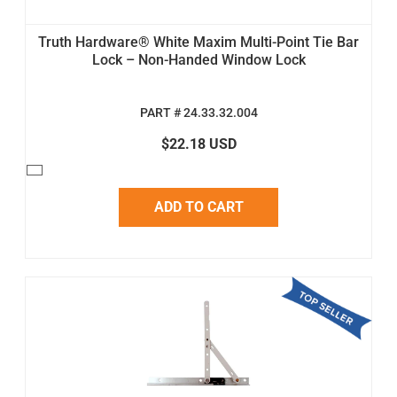
Truth Hardware® White Maxim Multi-Point Tie Bar
Lock – Non-Handed Window Lock
PART # 24.33.32.004
$22.18 USD
ADD TO CART