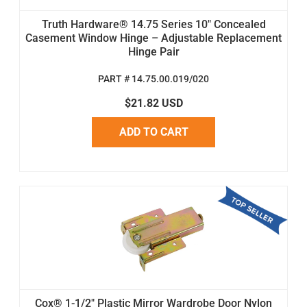
Truth Hardware® 14.75 Series 10" Concealed
Casement Window Hinge – Adjustable Replacement
Hinge Pair
PART # 14.75.00.019/020
$21.82 USD
ADD TO CART
Cox® 1-1/2" Plastic Mirror Wardrobe Door Nylon