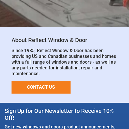
About Reflect Window & Door
Since 1985, Reﬂect Window & Door has been
providing US and Canadian businesses and homes
with a full range of windows and doors - as well as
any parts needed for installation, repair and
maintenance.
CONTACT US
Sign Up for Our Newsletter to Receive 10%
Off!
Get new windows and doors product announcements,