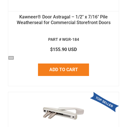
Kawneer® Door Astragal – 1/2" x 7/16" Pile
Weatherseal for Commercial Storefront Doors
PART # WGR-184
$155.90 USD
ADD TO CART