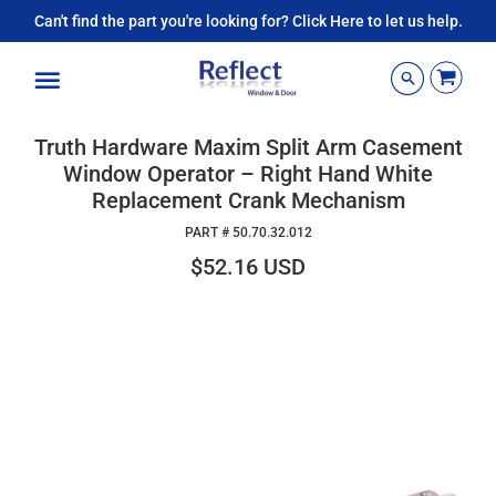
Can't find the part you're looking for? Click Here to let us help.
Menu
Truth Hardware Maxim Split Arm Casement
Window Operator – Right Hand White
Replacement Crank Mechanism
PART #
50.70.32.012
$52.16 USD