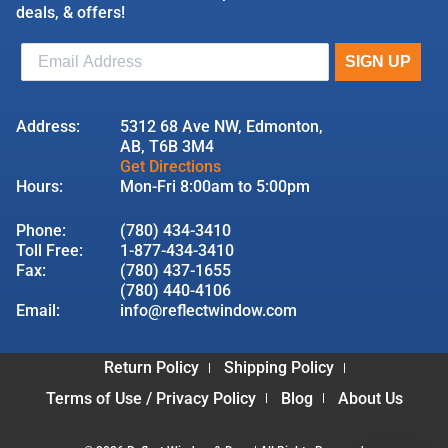
deals, & offers!
Address:
5312 68 Ave NW, Edmonton,
AB, T6B 3M4
Get Directions
Hours:
Mon-Fri 8:00am to 5:00pm
Phone:
(780) 434-3410
Toll Free:
1-877-434-3410
Fax:
(780) 437-1655
(780) 440-4106
Email:
info@reflectwindow.com
Return Policy
Shipping Policy
Terms of Use / Privacy Policy
Blog
About Us