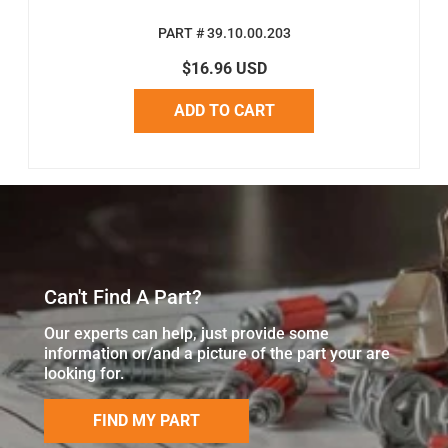
PART # 39.10.00.203
$16.96 USD
ADD TO CART
Can't Find A Part?
Our experts can help, just provide some
information or/and a picture of the part your are
looking for.
FIND MY PART