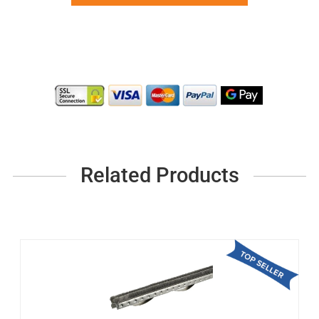
Related Products