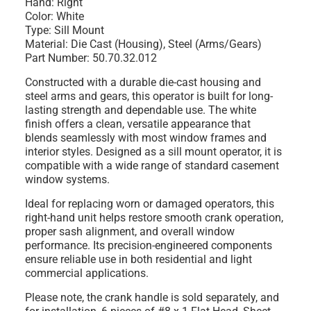
Hand: Right
Color: White
Type: Sill Mount
Material: Die Cast (Housing), Steel (Arms/Gears)
Part Number: 50.70.32.012
Constructed with a durable die-cast housing and
steel arms and gears, this operator is built for long-
lasting strength and dependable use. The white
finish offers a clean, versatile appearance that
blends seamlessly with most window frames and
interior styles. Designed as a sill mount operator, it is
compatible with a wide range of standard casement
window systems.
Ideal for replacing worn or damaged operators, this
right-hand unit helps restore smooth crank operation,
proper sash alignment, and overall window
performance. Its precision-engineered components
ensure reliable use in both residential and light
commercial applications.
Please note, the crank handle is sold separately, and