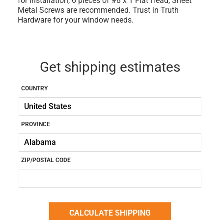
for installation, 6 pieces of #8 x 1 Flat Head, Sheet
Metal Screws are recommended. Trust in Truth
Hardware for your window needs.
Get shipping estimates
COUNTRY
PROVINCE
ZIP/POSTAL CODE