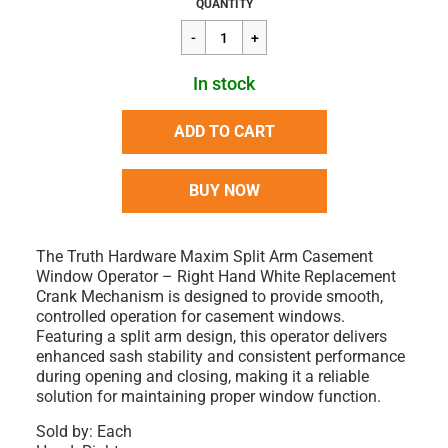
Regular
$52.16
QUANTITY
price
In stock
ADD TO CART
BUY NOW
The Truth Hardware Maxim Split Arm Casement
Window Operator – Right Hand White Replacement
Crank Mechanism is designed to provide smooth,
controlled operation for casement windows.
Featuring a split arm design, this operator delivers
enhanced sash stability and consistent performance
during opening and closing, making it a reliable
solution for maintaining proper window function.
Sold by: Each