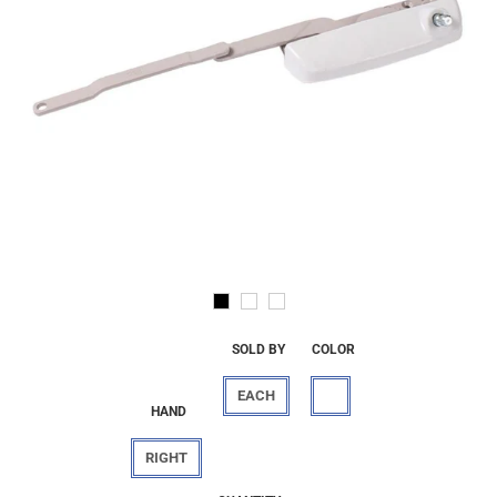
SOLD BY
COLOR
EACH
HAND
RIGHT