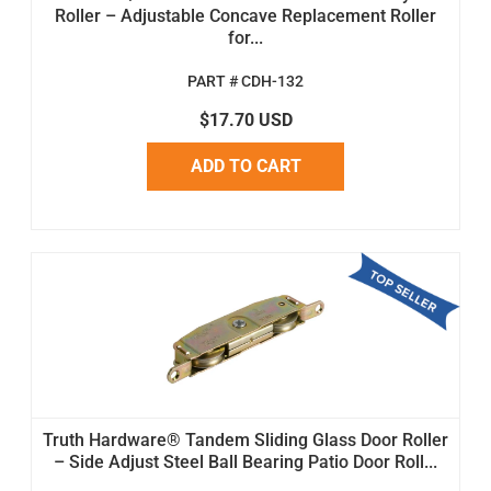
Roller – Adjustable Concave Replacement Roller
for...
PART # CDH-132
$17.70 USD
ADD TO CART
Truth Hardware® Tandem Sliding Glass Door Roller
– Side Adjust Steel Ball Bearing Patio Door Roll...