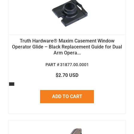
Truth Hardware® Maxim Casement Window
Operator Glide – Black Replacement Guide for Dual
Arm Opera...
PART # 31877.00.0001
$2.70 USD
ADD TO CART