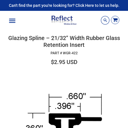
Can't find the part you're looking for? Click Here to let us help.
Menu
Glazing Spline – 21/32” Width Rubber Glass
Retention Insert
PART #
WGR-422
$2.95 USD