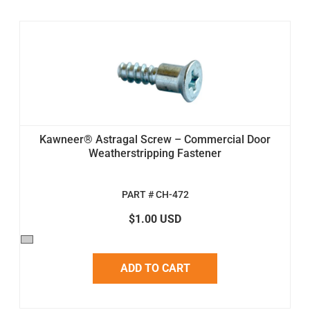
Kawneer® Astragal Screw – Commercial Door
Weatherstripping Fastener
PART # CH-472
$1.00 USD
ADD TO CART