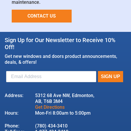
maintenance.
CONTACT US
Sign Up for Our Newsletter to Receive 10%
Off!
Get new windows and doors product announcements,
deals, & offers!
Address:
5312 68 Ave NW, Edmonton,
AB, T6B 3M4
Get Directions
Hours:
Mon-Fri 8:00am to 5:00pm
Phone:
(780) 434-3410