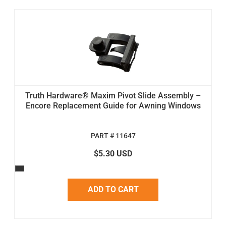
Truth Hardware® Maxim Pivot Slide Assembly –
Encore Replacement Guide for Awning Windows
PART # 11647
$5.30 USD
ADD TO CART