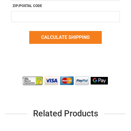
ZIP/POSTAL CODE
Related Products