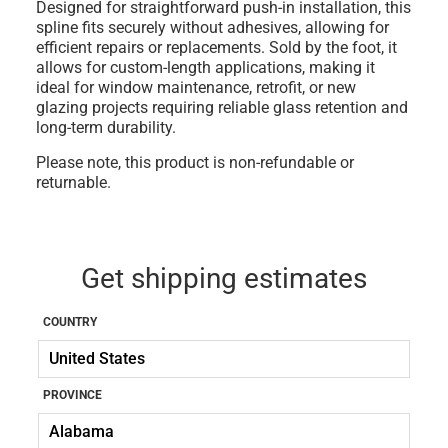
Designed for straightforward push-in installation, this
spline fits securely without adhesives, allowing for
efficient repairs or replacements.
Sold by the foot
, it
allows for custom-length applications, making it
ideal for window maintenance, retrofit, or new
glazing projects requiring reliable glass retention and
long-term durability.
Please note, this product is non-refundable or
returnable.
Get shipping estimates
COUNTRY
PROVINCE