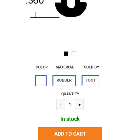
COLOR
MATERIAL
SOLD BY
RUBBER
FOOT
Regular
$2.95
QUANTITY
price
In stock
ADD TO CART