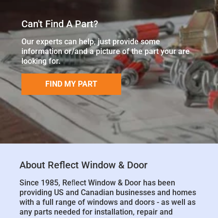
Can't Find A Part?
Our experts can help, just provide some
information or/and a picture of the part your are
looking for.
FIND MY PART
About Reflect Window & Door
Since 1985, Reﬂect Window & Door has been
providing US and Canadian businesses and homes
with a full range of windows and doors - as well as
any parts needed for installation, repair and