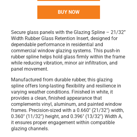
BUY NOW
Secure glass panels with the
Glazing Spline – 21/32”
Width Rubber Glass Retention Insert
, designed for
dependable performance in residential and
commercial window glazing systems. This push-in
rubber spline helps hold glass firmly within the frame
while reducing vibration, minor air infiltration, and
panel movement.
Manufactured from durable
rubber
, this glazing
spline offers long-lasting flexibility and resilience in
varying weather conditions. Finished in
white
, it
provides a clean, finished appearance that
complements vinyl, aluminum, and painted window
frames. Precision-sized with a
0.660" (21/32") width
,
0.360" (11/32") height
, and
0.396" (13/32") Width A
,
it ensures proper engagement within compatible
glazing channels.