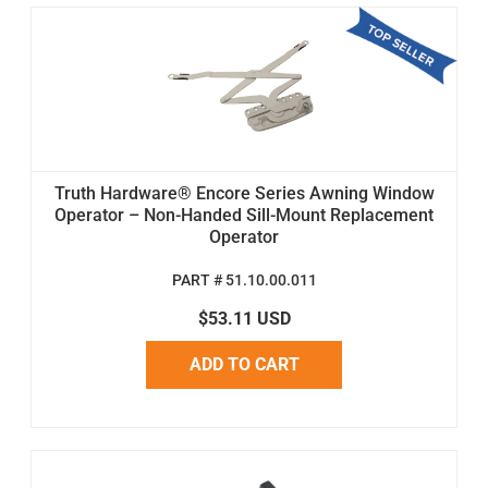
Truth Hardware® Encore Series Awning Window
Operator – Non-Handed Sill-Mount Replacement
Operator
PART # 51.10.00.011
$53.11 USD
ADD TO CART