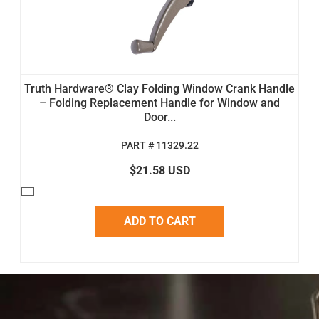
Truth Hardware® Clay Folding Window Crank Handle
– Folding Replacement Handle for Window and
Door...
PART # 11329.22
$21.58 USD
ADD TO CART