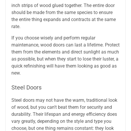
inch strips of wood glued together. The entire door
should be made from the same species to ensure
the entire thing expands and contracts at the same
rate.
If you choose wisely and perform regular
maintenance, wood doors can last a lifetime. Protect
them from the elements and direct sunlight as much
as possible, but when they start to lose their luster, a
quick refinishing will have them looking as good as
new.
Steel Doors
Steel doors may not have the warm, traditional look
of wood, but you can't beat them for security and
durability. Their lifespan and energy efficiency does
vary greatly, depending on the style and type you
choose, but one thing remains constant: they look