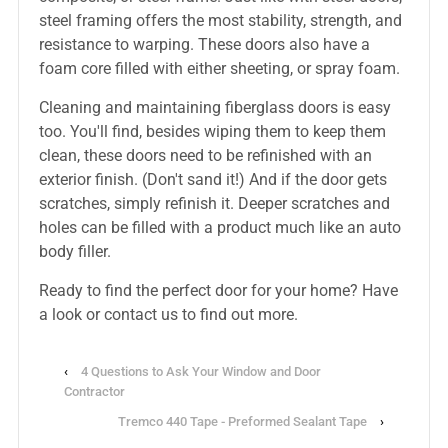
steel framing offers the most stability, strength, and
resistance to warping. These doors also have a
foam core filled with either sheeting, or spray foam.
Cleaning and maintaining fiberglass doors is easy
too. You'll find, besides wiping them to keep them
clean, these doors need to be refinished with an
exterior finish. (Don't sand it!) And if the door gets
scratches, simply refinish it. Deeper scratches and
holes can be filled with a product much like an auto
body filler.
Ready to find the perfect door for your home? Have
a look or contact us to find out more.
‹
4 Questions to Ask Your Window and Door
Contractor
Tremco 440 Tape - Preformed Sealant Tape
›