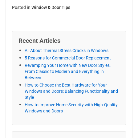
Posted in
Window & Door Tips
Recent Articles
All About Thermal Stress Cracks in Windows
5 Reasons for Commercial Door Replacement
Revamping Your Home with New Door Styles,
From Classic to Modern and Everything in
Between
How to Choose the Best Hardware for Your
Windows and Doors: Balancing Functionality and
Style
How to Improve Home Security with High-Quality
Windows and Doors