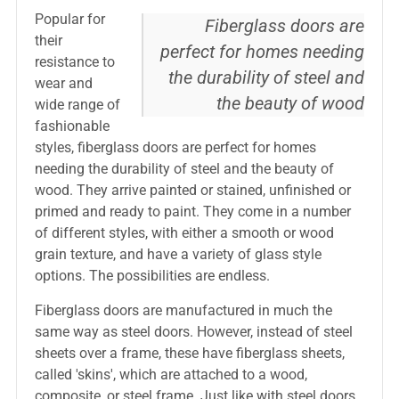
Popular for
Fiberglass doors are
their
perfect for homes needing
resistance to
the durability of steel and
wear and
the beauty of wood
wide range of
fashionable
styles, fiberglass doors are perfect for homes
needing the durability of steel and the beauty of
wood. They arrive painted or stained, unfinished or
primed and ready to paint. They come in a number
of different styles, with either a smooth or wood
grain texture, and have a variety of glass style
options. The possibilities are endless.
Fiberglass doors are manufactured in much the
same way as steel doors. However, instead of steel
sheets over a frame, these have fiberglass sheets,
called 'skins', which are attached to a wood,
composite, or steel frame. Just like with steel doors,