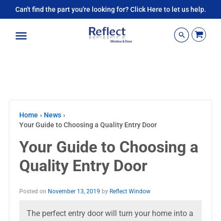
Can't find the part you're looking for? Click Here to let us help.
Menu
Home
›
News
›
Your Guide to Choosing a Quality Entry Door
Your Guide to Choosing a
Quality Entry Door
Posted on
November 13, 2019
by
Reflect Window
The perfect entry door will turn your home into a