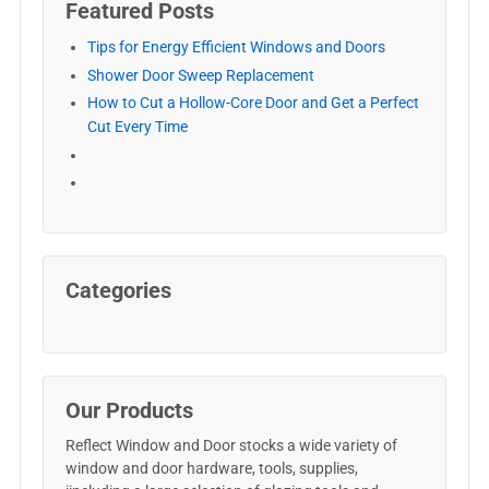
Featured Posts
Tips for Energy Efficient Windows and Doors
Shower Door Sweep Replacement
How to Cut a Hollow-Core Door and Get a Perfect
Cut Every Time
Categories
Our Products
Reflect Window and Door stocks a wide variety of
window and door hardware, tools, supplies,