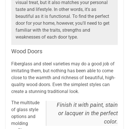
visual treat, but it also matches your personal
taste and lifestyle. In other words, it's as
beautiful as it is functional. To find the perfect
door for your home, however, you'll need to get
familiar with the traits, strengths and
weaknesses of each door type.
Wood Doors
Fiberglass and steel varieties may do a good job of
imitating them, but nothing has been able to come
close to the warmth and richness of beautiful, high-
quality wood doors. Even the simplest styles can
create a stunning traditional look.
The multitude
Finish it with paint, stain
of glass style
or lacquer in the perfect
options and
color.
molding