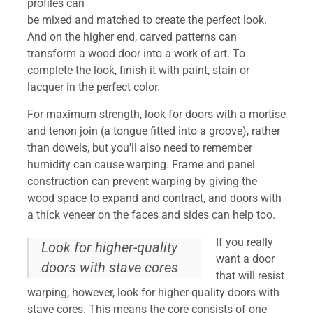
profiles can
be mixed and matched to create the perfect look.
And on the higher end, carved patterns can
transform a wood door into a work of art. To
complete the look, finish it with paint, stain or
lacquer in the perfect color.
For maximum strength, look for doors with a mortise
and tenon join (a tongue fitted into a groove), rather
than dowels, but you'll also need to remember
humidity can cause warping. Frame and panel
construction can prevent warping by giving the
wood space to expand and contract, and doors with
a thick veneer on the faces and sides can help too.
If you really
Look for higher-quality
want a door
doors with stave cores
that will resist
warping, however, look for higher-quality doors with
stave cores. This means the core consists of one