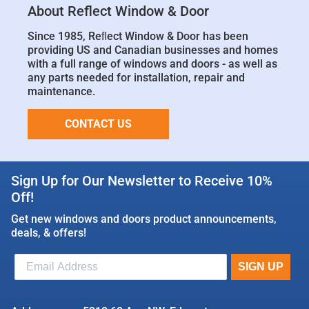
About Reflect Window & Door
Since 1985, Reﬂect Window & Door has been
providing US and Canadian businesses and homes
with a full range of windows and doors - as well as
any parts needed for installation, repair and
maintenance.
CONTACT US
Sign Up for Our Newsletter to Receive 10%
Off!
Get new windows and doors product announcements,
deals, & offers!