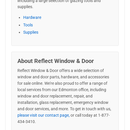
iincluding a large selection of glazing tools and
supplies.
Hardware
Tools
Supplies
About Reflect Window & Door
Reflect Window & Door offers a wide selection of
window and door parts, hardware, and accessories
for sale online. We're also proud to offer a range of
local services from our Edmonton office, including
window and door replacement, repair, and
installation, glass replacement, emergency window
and door services, and more. To get in touch with us,
please visit our contact page,
or call today at 1-877-
434-3410.