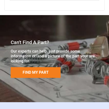
Can't Find A Part?
Our experts can help, just provide some
information or/and a picture of the part your are
looking for.
FIND MY PART