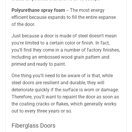
Polyurethane spray foam
-- The most energy
efficient because expands to fill the entire expanse
of the door.
Just because a door is made of steel doesn't mean
you're limited to a certain color or finish. In fact,
you'll find they come in a number of factory finishes,
including an embossed wood grain pattern and
primed and ready to paint.
One thing you'll need to be aware of is that, while
steel doors are resilient and durable, they will
deteriorate quickly if the surface is worn or damage.
Therefore, you'll want to repaint the door as soon as
the coating cracks or flakes, which generally works
out to every three years or so.
Fiberglass Doors