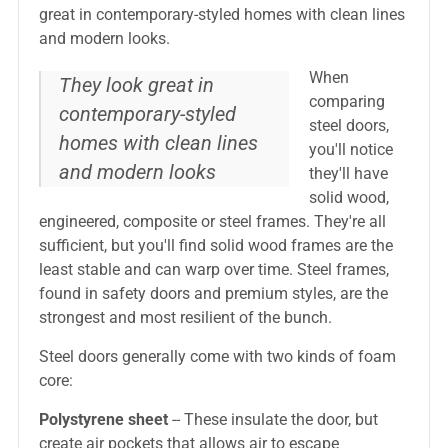
great in contemporary-styled homes with clean lines
and modern looks.
When
They look great in
comparing
contemporary-styled
steel doors,
homes with clean lines
you'll notice
and modern looks
they'll have
solid wood,
engineered, composite or steel frames. They're all
sufficient, but you'll find solid wood frames are the
least stable and can warp over time. Steel frames,
found in safety doors and premium styles, are the
strongest and most resilient of the bunch.
Steel doors generally come with two kinds of foam
core:
Polystyrene sheet
-- These insulate the door, but
create air pockets that allows air to escape